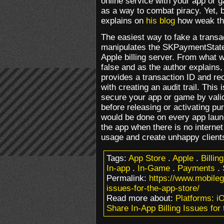
online service with your app or g
as a way to combat piracy. Yet,
explains on
his blog
how weak th
The easiest way to fake a transa
manipulates the SKPaymentStat
Apple billing server. From what w
false and as the author explains,
provides a transaction ID and re
with creating an audit trail. Thi
secure your app or game by vali
before releasing or activating pu
would be done on every app launc
the app when there is no internet
usage and create unhappy client
Tags:
App Store
.
Apple
.
Billing
In-app
.
In-Game
.
Payments
.
Permalink:
https://www.mobileg
issues-for-the-app-store/
Read more about:
Platforms: i
Share In-App Billing Issues for