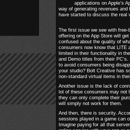
applications on Apple’s 
way of generating revenues and f
have started to discuss the real v
The first issue we see with free-b
offering on the App Store will g
confused about the quality of wh
consumers now know that LITE 
limited in their functionality i
and Demo titles from their PC’s.
to avoid consumers being disappo
your studio? Bolt Creative has so
non-standard virtual items in th
Another issue is the lack of conn
lot of these consumers may not 
they can only complete their pur
will simply not work for them.
And then, there is security. Acc
sessions played in a game can or
Imagine paying for all that serve