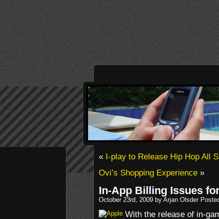
«
I-play to Release Hip Hop All 
Ovi’s Shopping Experience
»
In-App Billing Issues fo
October 23rd, 2009 by Arjan Olsder Poste
With the release of in-ga