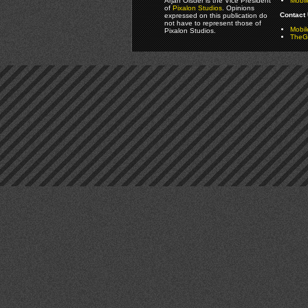
Arjan Olsder is the Vice President
Mobil
of
Pixalon Studios
. Opinions
Contact 
expressed on this publication do
not have to represent those of
Mobi
Pixalon Studios.
TheGa