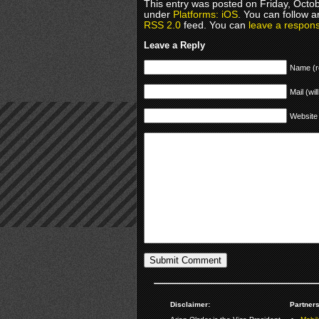
This entry was posted on Friday, Octob
under
Platforms: iOS
. You can follow a
RSS 2.0
feed. You can
leave a respon
Leave a Reply
Name (r
Mail (wil
Website
Disclaimer:
Partners