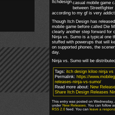
casual mobile game ca
between Streetfighter 
according to my gf is very addict
Though Itch Design has released 
mobile game before called Die M
clearly another step forward for 
Ninja vs. Sumo is a typical one
stuffed with powerups that will 
on supported phones, the scener
day.
Ninja vs. Sumo will be distribut
Tags:
itch design kiloo ninja 
Permalink:
https://www.mobile
releases-ninja-vs-sumo/
Read more about:
New Releas
Share Itch Design Releases Ni
This entry was posted on Wednesday, A
under
New Releases
. You can follow a
RSS 2.0
feed. You can
leave a respon