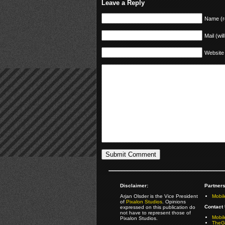
Leave a Reply
Name (r
Mail (wil
Website
Disclaimer:
Partners
Arjan Olsder is the Vice President
Mobil
of
Pixalon Studios
. Opinions
Contact 
expressed on this publication do
not have to represent those of
Mobi
Pixalon Studios.
TheGa