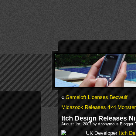
«
Gameloft Licenses Beowulf
Micazook Releases 4×4 Monster
Itch Design Releases N
August 1st, 2007 by Anonymous Blogger 
UK Developer
Itch De