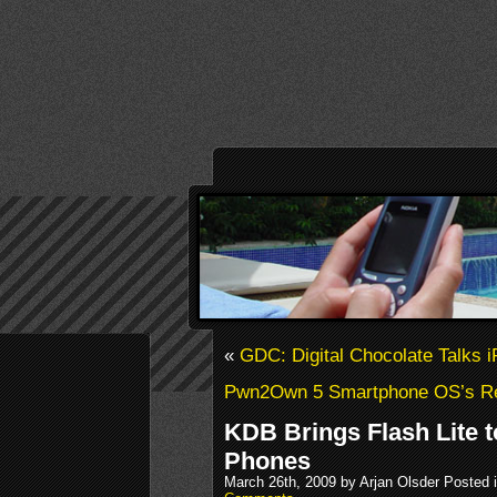
«
GDC: Digital Chocolate Talks 
Pwn2Own 5 Smartphone OS’s R
KDB Brings Flash Lite t
Phones
March 26th, 2009 by Arjan Olsder Posted 