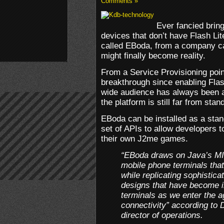
Comments »
Ever fancied brin
devices that don’t have Flash Lite
called EBoda, from a company ca
might finally become reality.
From a Service Provisioning point
breakthrough since enabling Fla
wide audience has always been a
the platform is still far from stan
EBoda can be installed as a sta
set of APIs to allow developers t
their own J2me games.
“EBoda draws on Java’s MID
mobile phone terminals tha
while replicating sophistic
designs that have become i
terminals as we enter the a
connectivity” according to
director of operations.