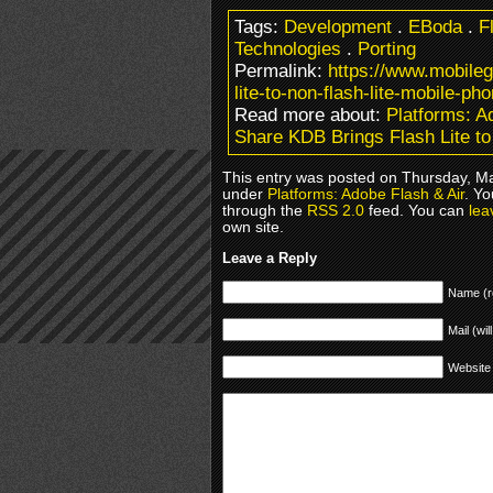
Tags:
Development
.
EBoda
.
F
Technologies
.
Porting
Permalink:
https://www.mobile
lite-to-non-flash-lite-mobile-ph
Read more about:
Platforms: A
Share KDB Brings Flash Lite to
This entry was posted on Thursday, Ma
under
Platforms: Adobe Flash & Air
. Yo
through the
RSS 2.0
feed. You can
lea
own site.
Leave a Reply
Name (r
Mail (wil
Website