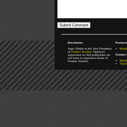
Disclaimer:
Partners
Arjan Olsder is the Vice President
Mobil
of
Pixalon Studios
. Opinions
Contact 
expressed on this publication do
not have to represent those of
Mobi
Pixalon Studios.
TheGa