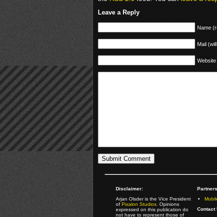
Leave a Reply
Name (r
Mail (wil
Website
Disclaimer:
Partners
Arjan Olsder is the Vice President
Mobil
of
Pixalon Studios
. Opinions
Contact 
expressed on this publication do
not have to represent those of