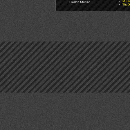
Mobi
Pixalon Studios.
TheGa