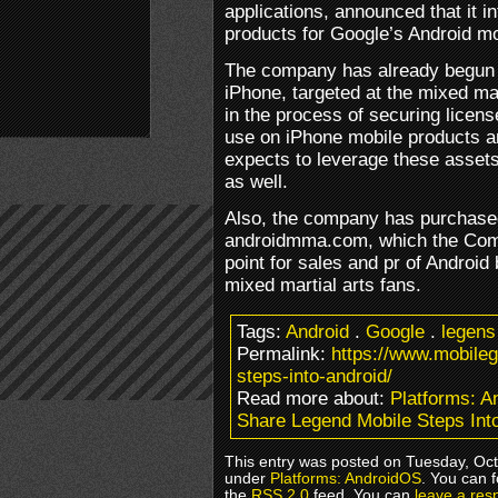
applications, announced that it i
products for Google’s Android mo
The company has already begun 
iPhone, targeted at the mixed ma
in the process of securing licen
use on iPhone mobile products a
expects to leverage these assets 
as well.
Also, the company has purchase
androidmma.com, which the Comp
point for sales and pr of Android
mixed martial arts fans.
Tags:
Android
.
Google
.
legens
Permalink:
https://www.mobile
steps-into-android/
Read more about:
Platforms: 
Share Legend Mobile Steps Int
This entry was posted on Tuesday, Oct
under
Platforms: AndroidOS
. You can 
the
RSS 2.0
feed. You can
leave a res