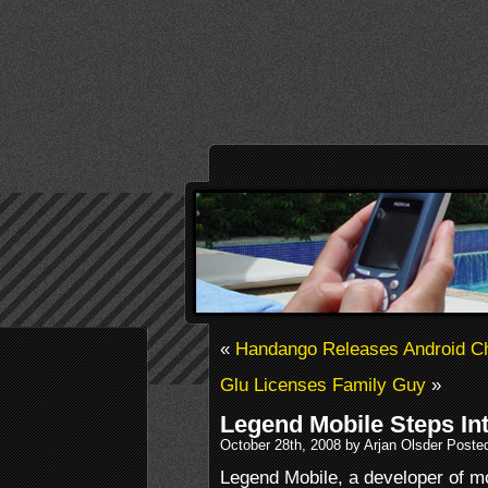
«
Handango Releases Android C
Glu Licenses Family Guy
»
Legend Mobile Steps In
October 28th, 2008 by Arjan Olsder Poste
Legend Mobile, a developer of 