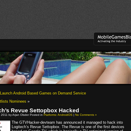
 Launch Android Based Games on Demand Service
tlists Nominees
»
ch’s Revue Settopbox Hacked
 2011 by Arjan Olsder Posted in
Platforms: AndroidOS
|
No Comments »
The GTVHacker-devteam has announced it managed to hack into
Logitech’s Revue Settopbox. The Revue is one of the first devices