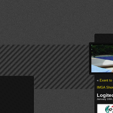
«
Exent to
IMGA Shor
Logite
January 16th,