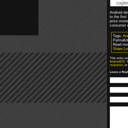
Android de
to the fir
prize mone
consumer c
Tags:
An
Permalin
Read mo
Share Lo
This entry w
AndroidOS
. 
response
, o
Leave a Rep