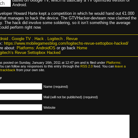
based on Google TV, which is basically a TV optimized version of
Android.
veloper Howard Harte kept a competition in which he would hand out €1.000
st that manages to hack the device. The GTVHacker-devteam now claimed the
y. The hack did involve some soldering, so it isn’t something the average
ould perform right now.
droid
.
Google TV
.
Hack
.
Logitech
.
Revue
k:
https://www.mobilegamesblog.com/logitechs-revue-settopbox-hacked/
re about:
Platforms: AndroidOS
or go back
Home
gitech’s Revue Settopbox Hacked
as posted on Sunday, January 16th, 2011 at 12:47 pm and is filed under
Platforms:
You can follow any responses to this entry through the
RSS 2.0
feed. You can
leave a
r
trackback
from your own site.
ly
Name (required)
Mail (will not be published) (required)
Website