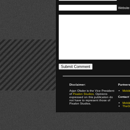
Website
Disclaimer:
Partners
Arjan Olsder is the Vice President
Mobil
of
Pixalon Studios
. Opinions
Contact 
expressed on this publication do
not have to represent those of
Mobi
Pixalon Studios.
TheGa