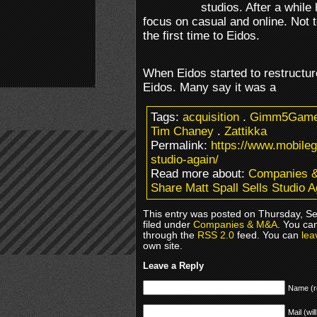
studios. After a whil
focus on casual and online. Not to
the first time to Eidos.
When Eidos started to restructur
Eidos. Many say it was a
Tags:
acquisition
.
Gimm5Gam
Tim Chaney
.
Zattikka
Permalink:
https://www.mobileg
studio-again/
Read more about:
Companies 
Share Matt Spall Sells Studio A
This entry was posted on Thursday, S
filed under
Companies & M&A
. You ca
through the
RSS 2.0
feed. You can
lea
own site.
Leave a Reply
Name (r
Mail (wil