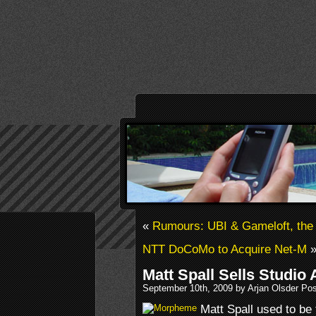
«
Rumours: UBI & Gameloft, the
NTT DoCoMo to Acquire Net-M
Matt Spall Sells Studio 
September 10th, 2009 by Arjan Olsder Po
Matt Spall used to b