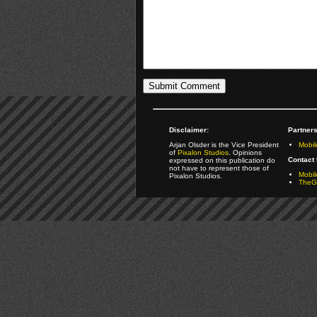
Disclaimer:
Partners
Arjan Olsder is the Vice President
Mobil
of
Pixalon Studios
. Opinions
Contact 
expressed on this publication do
not have to represent those of
Mobi
Pixalon Studios.
TheGa