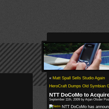
«
Matt Spall Sells Studio Again
HeroCraft Dumps Old Symbian
NTT DoCoMo to Acquire
September 11th, 2009 by Arjan Olsder Po
NTT DoCoMo has announced