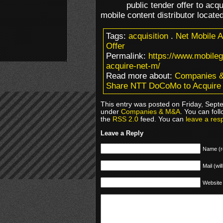
public tender offer to acq
mobile content distributor locate
Tags:
acquisition
.
Net Mobile 
Offer
Permalink:
https://www.mobile
acquire-net-m/
Read more about:
Companies 
Share NTT DoCoMo to Acquire
This entry was posted on Friday, Septe
under
Companies & M&A
. You can fol
the
RSS 2.0
feed. You can
leave a res
Leave a Reply
Name (r
Mail (wil
Website