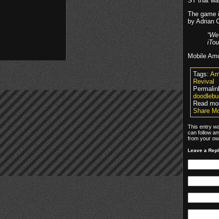
ST that wa
The game is
by Adrian 
“We
iTou
Mobile Amu
Tags:
Am
Revival
Permalin
doodlebu
Read mo
Share M
This entry w
can follow an
from your own
Leave a Rep