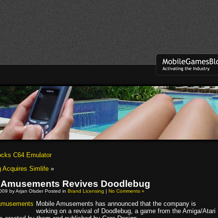
ocks C64 Emulator
Acquires Simlife
»
 Amusements Revives Doodlebug
009 by Arjan Olsder Posted in
Brand Licensing
|
No Comments »
Mobile Amusements has announced that the company is
working on a revival of Doodlebug, a game from the Amiga/Atari