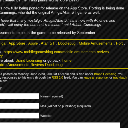
s created by them and published by Core Design.
 now fully being ported for release on the App Store. Porting is being done
Cummings, who did the original Amiga/Atari ST game as well.
 hope that many nostalgic Amiga/Atari ST fans now with iPhone's and
ch's will enjoy the title on it's release.” said Adrian Cummings.
sements expects the game to be released by September.
iga
.
App Store
.
Apple
.
Atari ST
.
Doodlebug
.
Mobile Amusements
.
Port
.
k:
https://www.mobilegamesblog.com/mobile-amusements-revives-
g/
re about:
Brand Licensing
or go back
Home
obile Amusements Revives Doodlebug
as posted on Monday, June 22nd, 2009 at 4:59 pm and is filed under
Brand Licensing
. You
y responses to this entry through the
RSS 2.0
feed. You can
leave a response
, or
trackback
 site.
ly
Name (required)
Mail (will not be published) (required)
Website