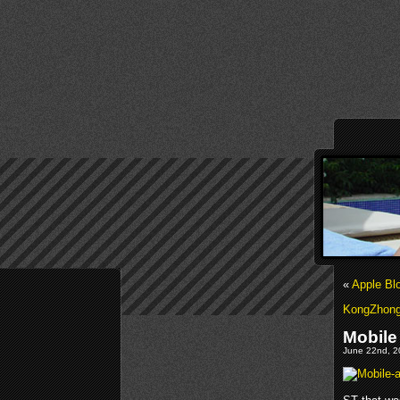
«
Apple Bl
KongZhong 
Mobile
June 22nd, 2