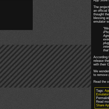
App Store 
The projec
an officia
thought th
blessing a
emulator w
“We'
iPho
Agre
exec
plug
int
that
According 
release th
with their
We wonder w
to remove 
Read the o
Tags:
Ap
Emulator
Permalin
Read mo
Share Ap