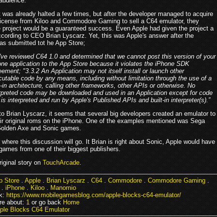
audience.
t was already halted a few times, but after the developer managed to acquire
l license from Kiloo and Commodore Gaming to sell a C64 emulator, they
e project would be a guaranteed success. Even Apple had given the project a
ccording to CEO Brian Lyscarz. Yet, this was Apple's answer after the
as submitted tot he App Store;
ve reviewed C64 1.0 and determined that we cannot post this version of your
ne application to the App Store because it violates the iPhone SDK
ement; "3.3.2 An Application may not itself install or launch other
utable code by any means, including without limitation through the use of a
-in architecture, calling other frameworks, other APIs or otherwise. No
erpreted code may be downloaded and used in an Application except for code
 is interpreted and run by Apple's Published APIs and built-in interpreter(s).”
to Brian Lyscarz, it seems that several big developers created an emulator to
eir original roms on the iPhone. One of the examples mentioned was Sega
 Golden Axe and Sonic games.
here this discussion will go. It Brian is right about Sonic, Apple would have
games from one of their biggest publishers.
riginal story on
TouchArcade
.
p Store
.
Apple
.
Brian Lyscarz
.
C64
.
Commodore
.
Commodore Gaming
.
.
iPhone
.
Kiloo
.
Manomio
k:
https://www.mobilegamesblog.com/apple-blocks-c64-emulator/
re about:
1
or go back
Home
ple Blocks C64 Emulator