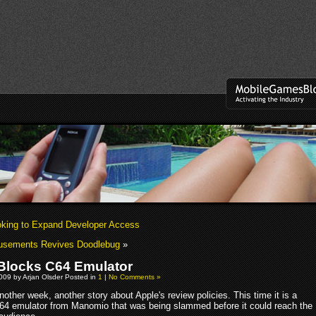
king to Expand Developer Access
usements Revives Doodlebug
»
Blocks C64 Emulator
009 by Arjan Olsder Posted in
1
|
No Comments »
nother week, another story about Apple's review policies. This time it is a
64 emulator from Manomio that was being slammed before it could reach the