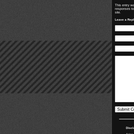
This entry w
responses to
site.
Leave a Rep
Discl