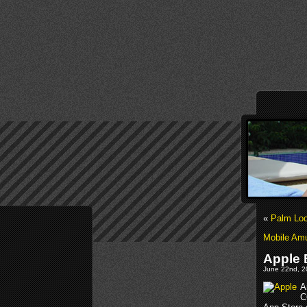
«
Palm Loo
Mobile Am
Apple 
June 22nd, 2
A
C