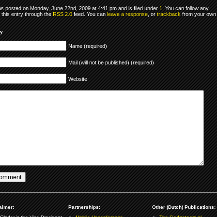
as posted on Monday, June 22nd, 2009 at 4:41 pm and is filed under
1
. You can follow any
 this entry through the
RSS 2.0
feed. You can
leave a response
, or
trackback
from your own
ly
Name (required)
Mail (will not be published) (required)
Website
aimer:
Partnerships:
Other (Dutch) Publications: