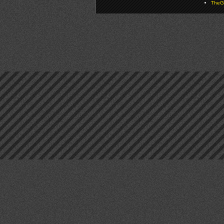
TheGa