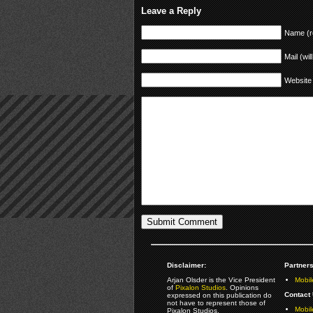
Leave a Reply
Name (r
Mail (wil
Website
Disclaimer:
Partners
Arjan Olsder is the Vice President
Mobil
of
Pixalon Studios
. Opinions
Contact 
expressed on this publication do
not have to represent those of
Mobi
Pixalon Studios.