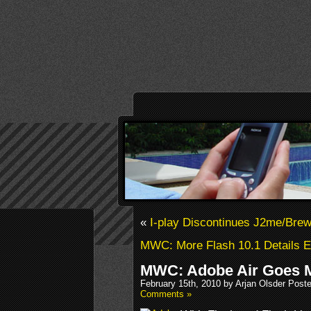
«
I-play Discontinues J2me/Brew
MWC: More Flash 10.1 Details 
MWC: Adobe Air Goes M
February 15th, 2010 by Arjan Olsder Post
Comments »