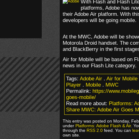
With Flash and Flash Lit
platforms, Adobe has now
their Adobe Air platform. With 
developers will be going mobile.
At the MWC, Adobe will be showca
Motorola Droid handset. The com
and BlackBerry in the first stages
Air for Mobile will be based on F
news in our Flash Lite category.
Tags:
Adobe Air
.
Air for Mobile
Player
.
Mobile
.
MWC
Permalink:
https://www.mobile
goes-mobile/
Read more about:
Platforms: A
Share MWC: Adobe Air Goes M
This entry was posted on Monday, Febr
under
Platforms: Adobe Flash & Air
. Yo
through the
RSS 2.0
feed. You can
lea
own site.