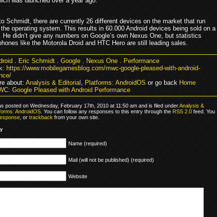
hich was launched over a year ago.
o Schmidt, there are currently 26 different devices on the market that run
 the operating system. This results in 60.000 Android devices being sold on a
s. He didn’t give any numbers on Google’s own Nexus One, but statistics
hones like the Motorola Droid and HTC Hero are still leading sales.
droid
.
Eric Schmidt
.
Google
.
Nexus One
.
Performance
k:
https://www.mobilegamesblog.com/mwc-google-pleased-with-android-
nce/
e about:
Analysis & Editorial
,
Platforms: AndroidOS
or go back
Home
C: Google Pleased with Android Performance
as posted on Wednesday, February 17th, 2010 at 11:50 am and is filed under
Analysis &
tforms: AndroidOS
. You can follow any responses to this entry through the
RSS 2.0
feed. You
response
, or
trackback
from your own site.
ly
Name (required)
Mail (will not be published) (required)
Website