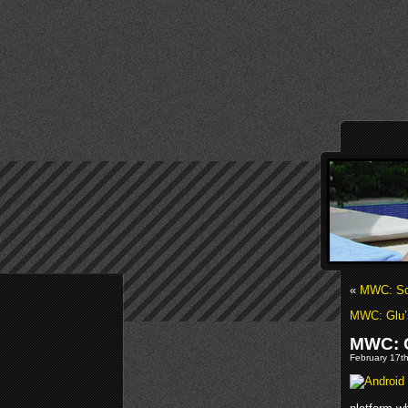
«
MWC: Sch
MWC: Glu’
MWC: G
February 17th