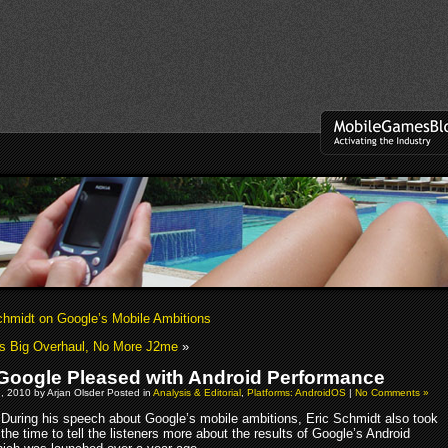
midt on Google’s Mobile Ambitions
s Big Overhaul, No More J2me
»
oogle Pleased with Android Performance
, 2010 by Arjan Olsder Posted in
Analysis & Editorial
,
Platforms: AndroidOS
|
No Comments »
During his speech about Google’s mobile ambitions, Eric Schmidt also took
the time to tell the listeners more about the results of Google’s Android