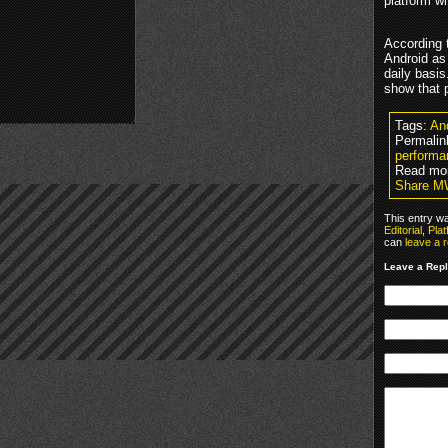
platform w
According t
Android as
daily basi
show that p
Tags:
An
Permalin
performa
Read mor
Share MW
This entry w
Editorial
,
Pla
can
leave a 
Leave a Rep