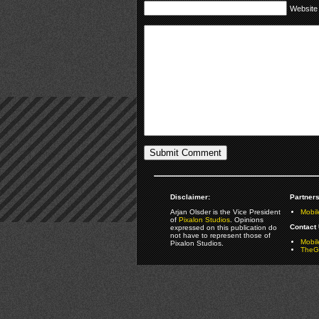
Website
Disclaimer:
Partners
Arjan Olsder is the Vice President
Mobil
of
Pixalon Studios
. Opinions
Contact 
expressed on this publication do
not have to represent those of
Mobi
Pixalon Studios.
TheGa