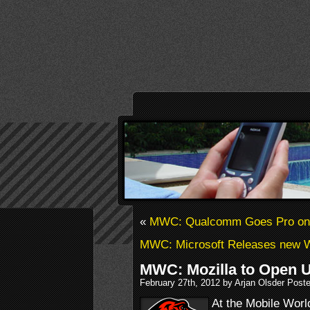
«
MWC: Qualcomm Goes Pro on
MWC: Microsoft Releases new
MWC: Mozilla to Open 
February 27th, 2012 by Arjan Olsder Post
At the Mobile Worl