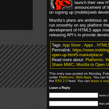
launch their new H
announcement of th
on signing up (mobile)web devel
Mozilla’s plans are ambitious a
run smoothly on any platform th
development of HTML5 apps more i
releasing API’s to provide develo
Tags:
App Store
.
Apps
.
HTML
Permalink:
https://www.mobile
open-up-html5-marketplace/
Read more about:
Platforms: 
Share MWC: Mozilla to Open 
This entry was posted on Monday, Febr
under
Platforms: Web Apps
. You can f
the
RSS 2.0
feed. You can
leave a res
Leave a Reply
Name (r
Mail (wil