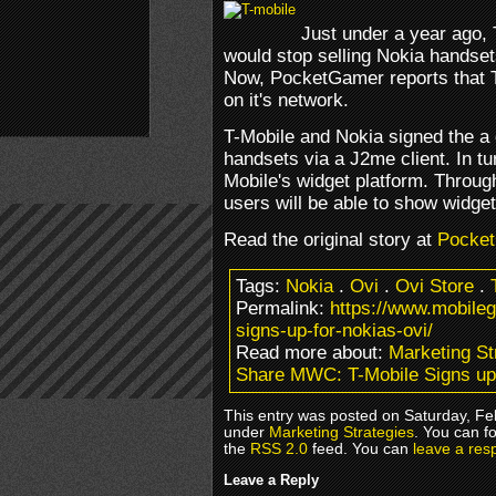
Just under a year ago,
would stop selling Nokia handset
Now, PocketGamer reports that T
on it's network.
T-Mobile and Nokia signed the a 
handsets via a J2me client. In tur
Mobile's widget platform. Throug
users will be able to show widget
Read the original story at
Pocke
Tags:
Nokia
.
Ovi
.
Ovi Store
.
Permalink:
https://www.mobile
signs-up-for-nokias-ovi/
Read more about:
Marketing St
Share MWC: T-Mobile Signs up 
This entry was posted on Saturday, Feb
under
Marketing Strategies
. You can f
the
RSS 2.0
feed. You can
leave a res
Leave a Reply