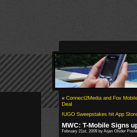
«
Connect2Media and Fox Mobile 
Deal
IUGO Sweepstakes hit App Stor
MWC: T-Mobile Signs up
February 21st, 2009 by Arjan Olsder Post