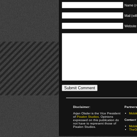
Name (r
Mail (wil
Website
Disclaimer:
Partners
Arjan Olsder is the Vice President
Mobil
of
Pixalon Studios
. Opinions
Contact 
expressed on this publication do
not have to represent those of
Mobi
Pixalon Studios.
TheGa