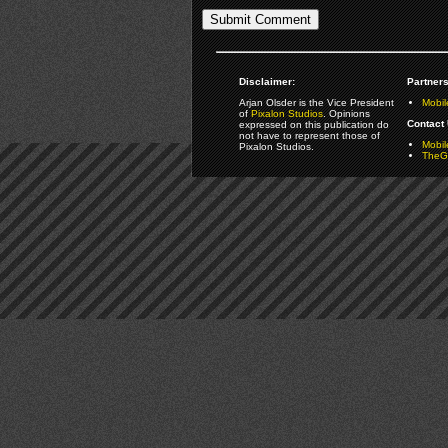
Disclaimer:
Partners
Arjan Olsder is the Vice President
Mobil
of
Pixalon Studios
. Opinions
Contact 
expressed on this publication do
not have to represent those of
Mobi
Pixalon Studios.
TheGa