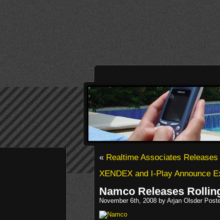
«
Realtime Associates Releases 
XENDEX and I-Play Announce Exc
Namco Releases Rolling
November 6th, 2008 by Arjan Olsder Post