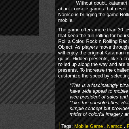
Without doubt, katamari
about console games that never 
Namco is bringing the game Rolli
mobile.
The game offers more than 30 le
that keep the fun rolling for hou
Roll a Color, Rock n Rolling Rac
Object. As players move through 
will enjoy the original Katamari 
quips. Hidden presents, like a cr
rolled up along the way and are a
presents. To increase the challen
customize the speed by selecting
“This is a fascinatingly biz
have wide appeal to mobile
vice president of sales an
“Like the console titles, Ro
simple concept but provides
midst of colorful imagery an
Tags:
Mobile Game
.
Namco
.