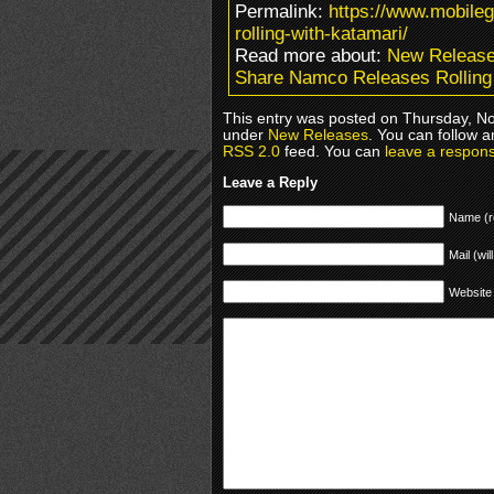
Permalink:
https://www.mobile
rolling-with-katamari/
Read more about:
New Releas
Share Namco Releases Rolling 
This entry was posted on Thursday, No
under
New Releases
. You can follow a
RSS 2.0
feed. You can
leave a respon
Leave a Reply
Name (r
Mail (wil
Website