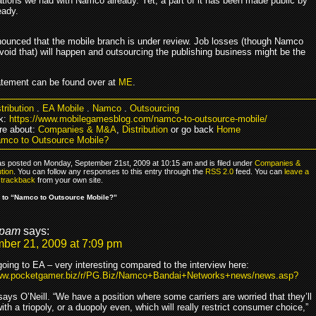
ions we had with Namco already. Yet, a part of it has been made public by
eady.
unced that the mobile branch is under review. Job losses (though Namco
 avoid that) will happen and outsourcing the publishing business might be the
tatement can be found over at
ME
.
tribution
.
EA Mobile
.
Namco
.
Outsourcing
k:
https://www.mobilegamesblog.com/namco-to-outsource-mobile/
re about:
Companies & M&A
,
Distribution
or go back
Home
mco to Outsource Mobile?
as posted on Monday, September 21st, 2009 at 10:15 am and is filed under
Companies &
ution
. You can follow any responses to this entry through the
RSS 2.0
feed. You can
leave a
r
trackback
from your own site.
 to “Namco to Outsource Mobile?”
pam
says:
ber 21, 2009 at 7:09 pm
ing to EA – very interesting compared to the interview here:
www.pocketgamer.biz/r/PG.Biz/Namco+Bandai+Networks+news/news.asp?
says O’Neill. “We have a position where some carriers are worried that they’ll
ith a triopoly, or a duopoly even, which will really restrict consumer choice,”