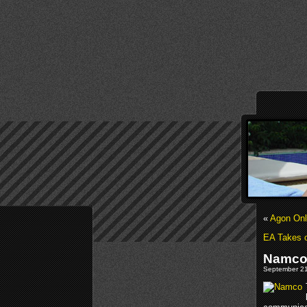
«
Agon Onl
EA Takes o
Namco 
September 21