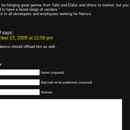
.
be bringing great games from Taito and Eidos and others to market, but you
ed to have a broad range of vendors.”
k to all developers and employees working for Namco.
J
says:
ber 23, 2009 at 12:58 pm
amco should offload him as well…
ly
Name (required)
Mail (will not be published) (required)
Website