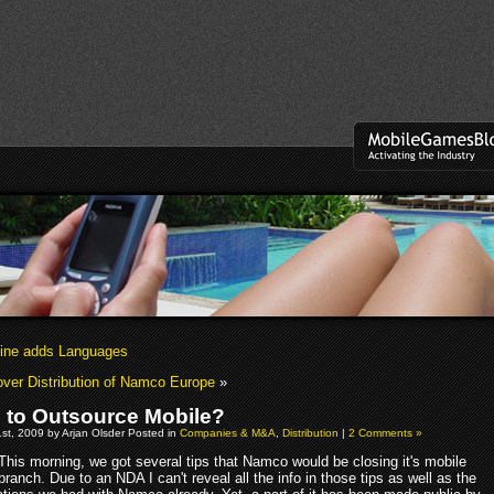
ine adds Languages
ver Distribution of Namco Europe
»
to Outsource Mobile?
st, 2009 by Arjan Olsder Posted in
Companies & M&A
,
Distribution
|
2 Comments »
This morning, we got several tips that Namco would be closing it's mobile
branch. Due to an NDA I can't reveal all the info in those tips as well as the