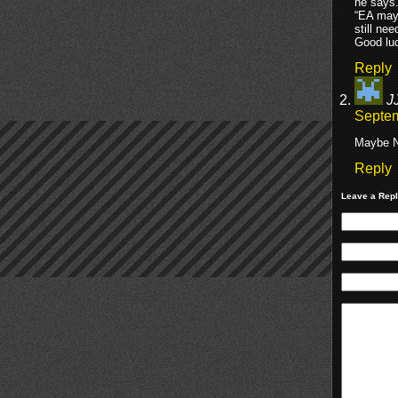
he says
“EA may 
still ne
Good luc
Reply
J
Septem
Maybe N
Reply
Leave a Rep