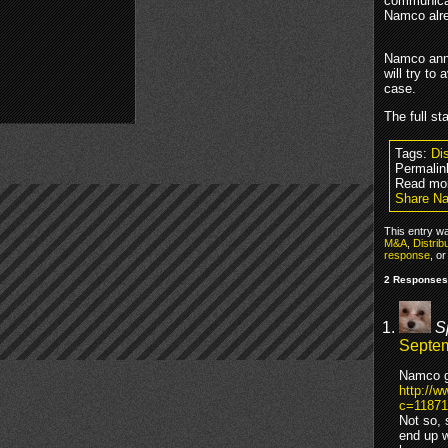
communicat
Namco alr
Namco anno
will try to
case.
The full s
Tags:
Dis
Permalin
Read mo
Share Na
This entry w
M&A
,
Distrib
response
, o
2 Responses
S
Septem
Namco go
http://
c=11871
Not so, 
end up w