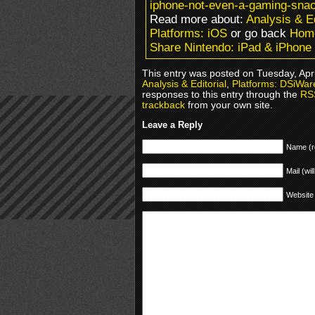
iphone-not-even-a-gaming-snac
Read more about:
Analysis & Ed
Platforms: iOS
or go back
Hom
Share Nintendo: iPad & iPhon
This entry was posted on Tuesday, Apri
Analysis & Editorial
,
Platforms: DSiWar
responses to this entry through the
RS
trackback
from your own site.
Leave a Reply
Name (r
Mail (wil
Website