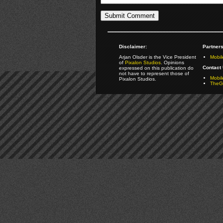
Disclaimer:
Partners
Arjan Olsder is the Vice President
Mobil
of
Pixalon Studios
. Opinions
Contact 
expressed on this publication do
not have to represent those of
Mobi
Pixalon Studios.
TheGa