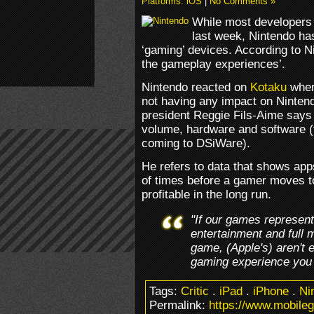
Platforms: iOS
|
No Comments »
While most developers 
last week, Nintendo has
‘gaming’ devices. According to N
the gameplay experiences’.
Nintendo reacted on
Kotaku
wher
not having any impact on Ninten
president Reggie Fils-Aime says 
volume, hardware and software (
coming to DSiWare).
He refers to data that shows apps
of times before a gamer moves t
profitable in the long run.
"If our games represen
entertainment and full 
game, (Apple's) aren't 
gaming experience you 
Tags:
Critic
.
iPad
.
iPhone
.
Ni
Permalink:
https://www.mobile