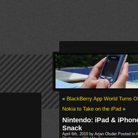
«
BlackBerry App World Turns O
Nokia to Take on the iPad
»
Nintendo: iPad & iPhon
Snack
April 6th, 2010 by Arjan Olsder Posted in
A