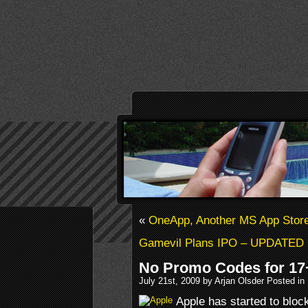
«
OneApp, Another MS App Stor
Gamevil Plans IPO – UPDATED
No Promo Codes for 17
July 21st, 2009 by Arjan Olsder Posted in
Apple has started to bloc