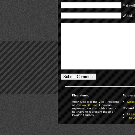
Mail (wil
Website
Disclaimer:
Partners
Arjan Olsder is the Vice President
Mobil
of
Pixalon Studios
. Opinions
Contact 
expressed on this publication do
not have to represent those of
Mobi
Pixalon Studios.
TheGa