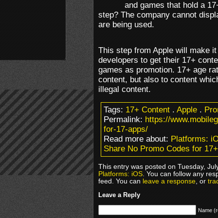
and games that hold a 17+
step? The company cannot disp
are being used.
This step from Apple will make it
developers to get their 17+ cont
games as promotion. 17+ age rati
content, but also to content whic
illegal content.
Tags:
17+ Content
.
Apple
.
Pro
Permalink:
https://www.mobil
for-17-apps/
Read more about:
Platforms: i
Share No Promo Codes for 17
This entry was posted on Tuesday, July
Platforms: iOS
. You can follow any res
feed. You can
leave a response
, or
tra
Leave a Reply
Name (r