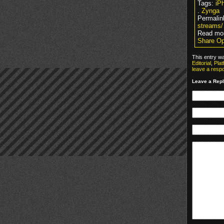
Tags:
iP
.
Zynga
Permalin
streams/
Read mor
Share Op
This entry w
Editorial
,
Plat
leave a resp
Leave a Rep