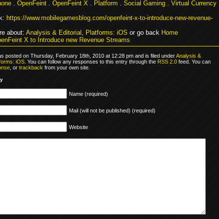
hone
.
OpenFeint
.
OpenFeint X
.
Platform
.
Social Gaming
.
Virtual Currency
k:
https://www.mobilegamesblog.com/openfeint-x-to-introduce-new-revenue-
e about:
Analysis & Editorial
,
Platforms: iOS
or go back
Home
enFeint X to Introduce new Revenue Streams
as posted on Thursday, February 18th, 2010 at 12:28 pm and is filed under
Analysis &
forms: iOS
. You can follow any responses to this entry through the
RSS 2.0
feed. You can
onse
, or
trackback
from your own site.
ly
Name (required)
Mail (will not be published) (required)
Website