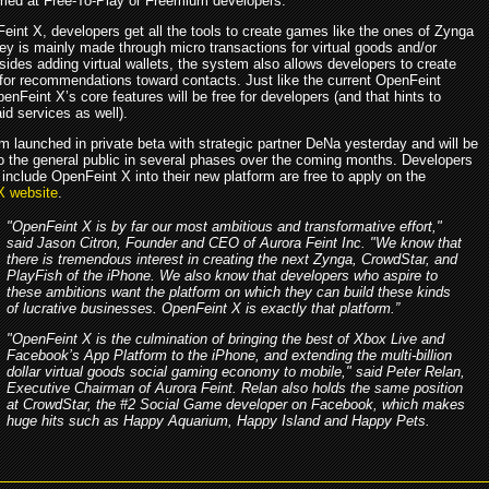
aimed at Free-To-Play or Freemium developers.
eint X, developers get all the tools to create games like the ones of Zynga
y is mainly made through micro transactions for virtual goods and/or
sides adding virtual wallets, the system also allows developers to create
 for recommendations toward contacts. Just like the current OpenFeint
nFeint X’s core features will be free for developers (and that hints to
id services as well).
m launched in private beta with strategic partner DeNa yesterday and will be
 to the general public in several phases over the coming months. Developers
 include OpenFeint X into their new platform are free to apply on the
X website
.
"OpenFeint X is by far our most ambitious and transformative effort,"
said Jason Citron, Founder and CEO of Aurora Feint Inc. "We know that
there is tremendous interest in creating the next Zynga, CrowdStar, and
PlayFish of the iPhone. We also know that developers who aspire to
these ambitions want the platform on which they can build these kinds
of lucrative businesses. OpenFeint X is exactly that platform.”
"OpenFeint X is the culmination of bringing the best of Xbox Live and
Facebook’s App Platform to the iPhone, and extending the multi-billion
dollar virtual goods social gaming economy to mobile," said Peter Relan,
Executive Chairman of Aurora Feint. Relan also holds the same position
at CrowdStar, the #2 Social Game developer on Facebook, which makes
huge hits such as Happy Aquarium, Happy Island and Happy Pets.