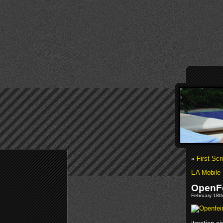
«
First Sc
EA Mobile
OpenFe
February 18th