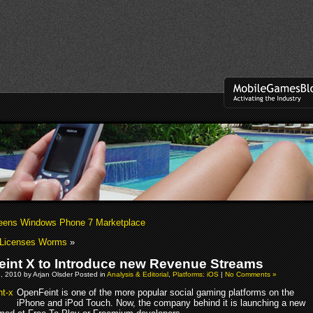
reens Windows Phone 7 Marketplace
 Licenses Worms
»
int X to Introduce new Revenue Streams
, 2010 by Arjan Olsder Posted in
Analysis & Editorial
,
Platforms: iOS
|
No Comments »
OpenFeint is one of the more popular social gaming platforms on the
iPhone and iPod Touch. Now, the company behind it is launching a new