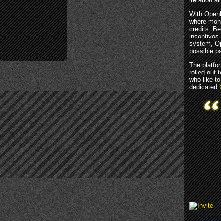
iteration 
With OpenF
where mone
credits. Be
incentives
system, Ope
possible pa
The platfor
rolled out
who like to
dedicated