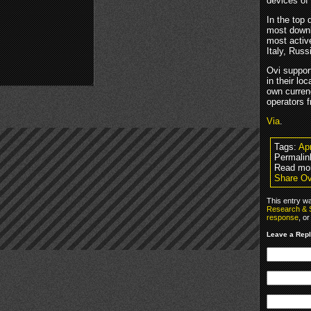
devices of
In the top
most downl
most activ
Italy, Rus
Ovi suppor
in their l
own curren
operators f
Via
.
Tags:
Apr
Permalin
Read mo
Share Ov
This entry w
Research & 
response
, o
Leave a Rep