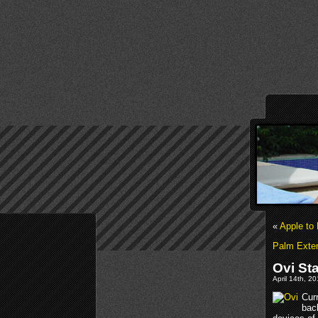
«
Apple to 
Palm Exten
Ovi St
April 14th, 2
Curr
bac