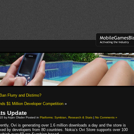
Ban Flurry and Distimo?
ds $1 Million Developer Competition
»
ats Update
010 by Arjan Olsder Posted in
Platforms: Symbian
,
Research & Stats
|
No Comments »
ently, Ovi is generating over 1.6 million downloads a day and the store is
ked by developers from 80 countries. Nokia’s Ovi Store supports over 100