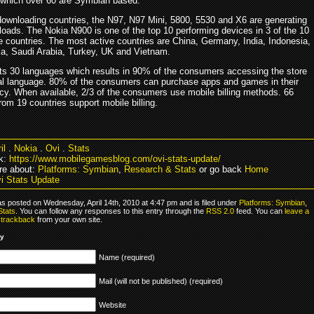
 which over 60 are Symbian based.
 downloading countries, the N97, N97 Mini, 5800, 5530 and X6 are generating
oads. The Nokia N900 is one of the top 10 performing devices in 3 of the 10
e countries. The most active countries are China, Germany, India, Indonesia,
sia, Saudi Arabia, Turkey, UK and Vietnam.
ts 30 languages which results in 90% of the consumers accessing the store
ocal language. 80% of the consumers can purchase apps and games in their
cy. When available, 2/3 of the consumers use mobile billing methods. 66
rom 19 countries support mobile billing.
il
.
Nokia
.
Ovi
.
Stats
k:
https://www.mobilegamesblog.com/ovi-stats-update/
re about:
Platforms: Symbian
,
Research & Stats
or go back
Home
i Stats Update
as posted on Wednesday, April 14th, 2010 at 4:47 pm and is filed under
Platforms: Symbian
,
Stats
. You can follow any responses to this entry through the
RSS 2.0
feed. You can
leave a
r
trackback
from your own site.
ly
Name (required)
Mail (will not be published) (required)
Website