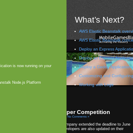
What’s Next?
AWS Elastic Beanstalk overv
AWS Elastic Beanstalk conce
Deploy an Express Applicatio
Deploy an Express Applicati
ication is now running on your
Deploy a Geddy Application 
Customizing and Configuring
anstalk Node.js Platform
Working with Logs
s Update
ints Toward Nokia Tablet
»
xtends $1 Million Developer Competition
010 by Arjan Olsder Posted in
Platforms: WebOS
|
No Comments »
In Palm’s Hot Apps Rewards, the company extended the deadline to June
30th. With a special leaderboard, developers are also updated on their