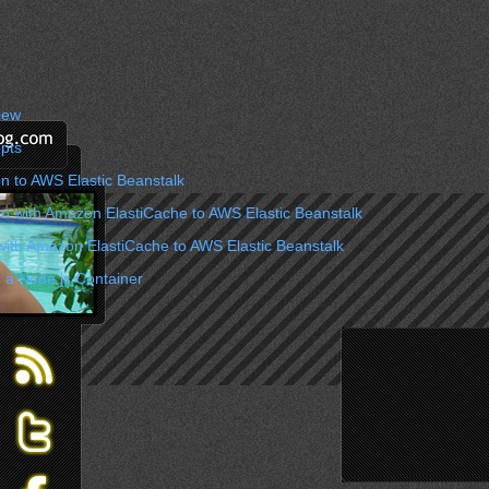
iew
pts
n to AWS Elastic Beanstalk
on with Amazon ElastiCache to AWS Elastic Beanstalk
with Amazon ElastiCache to AWS Elastic Beanstalk
 a Node.js Container