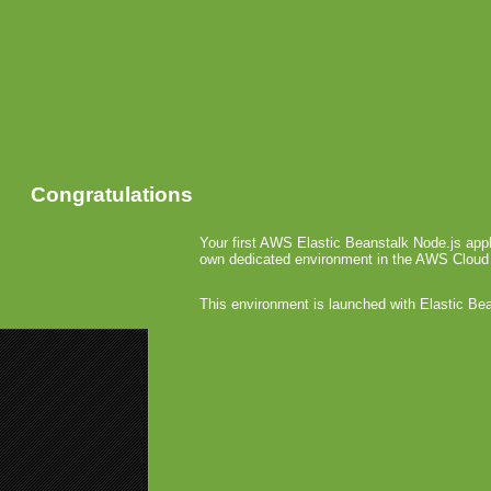
Congratulations
Your first AWS Elastic Beanstalk Node.js appl
own dedicated environment in the AWS Cloud
This environment is launched with Elastic Be
«
Ovi Stat
Fishlabs H
Palm E
April 14th, 2