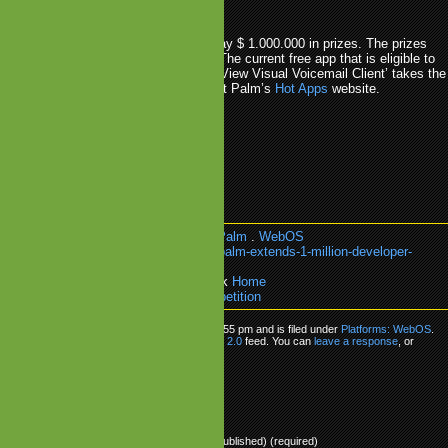
e in the competition.
e Hot Apps contest, Palm is giving away $ 1.000.000 in prizes. The prizes
 over both free and paid apps/games. The current free app that is eligible to
00 is ‘The Helicopter Game’ while ‘YouView Visual Voicemail Client’ takes the
e paid apps. The full list can be found at Palm’s
Hot Apps
website.
mpetition
.
Development
.
Hot Apps
.
Palm
.
WebOS
k:
https://www.mobilegamesblog.com/palm-extends-1-million-developer-
ion/
re about:
Platforms: WebOS
or go back
Home
lm Extends $1 Million Developer Competition
as posted on Wednesday, April 14th, 2010 at 4:55 pm and is filed under
Platforms: WebOS
.
ow any responses to this entry through the
RSS 2.0
feed. You can
leave a response
, or
om your own site.
ly
Name (required)
Mail (will not be published) (required)