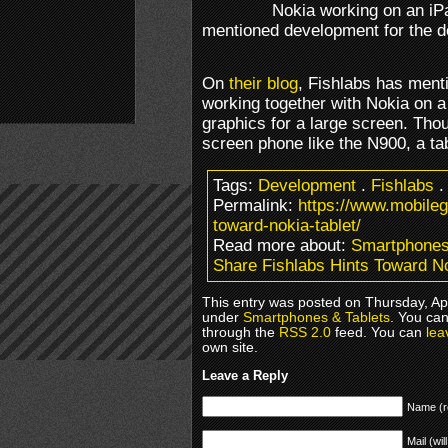
Nokia working on an iP
mentioned development for the de
On
their blog
, Fishlabs has ment
working together with Nokia on a
graphics for a large screen. Thou
screen phone like the N900, a tab
Tags:
Development
.
Fishlabs
Permalink:
https://www.mobileg
toward-nokia-tablet/
Read more about:
Smartphones
Share Fishlabs Hints Toward No
This entry was posted on Thursday, Apri
under
Smartphones & Tablets
. You can
through the
RSS 2.0
feed. You can
lea
own site.
Leave a Reply
Name (r
Mail (wil