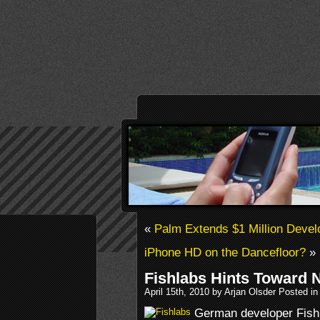
«
Palm Extends $1 Million Devel
iPhone HD on the Dancefloor?
»
Fishlabs Hints Toward N
April 15th, 2010 by Arjan Olsder Posted i
German developer Fishl