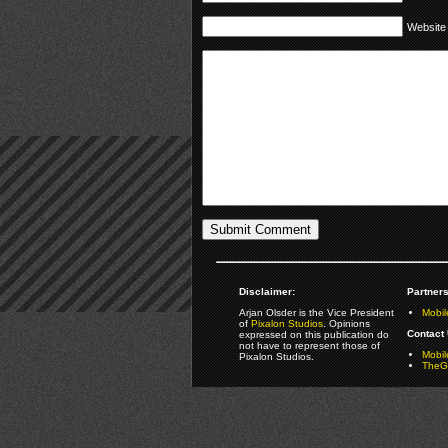
Website
Disclaimer:
Partners
Arjan Olsder is the Vice President
Mobil
of
Pixalon Studios
. Opinions
Contact 
expressed on this publication do
not have to represent those of
Mobi
Pixalon Studios.
TheGa