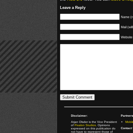
Leave a Reply
Name (r
Mail (wil
Website
Disclaimer:
Partners
Arjan Olsder is the Vice President
Mobil
of
Pixalon Studios
. Opinions
Contact 
expressed on this publication do
not have to represent those of