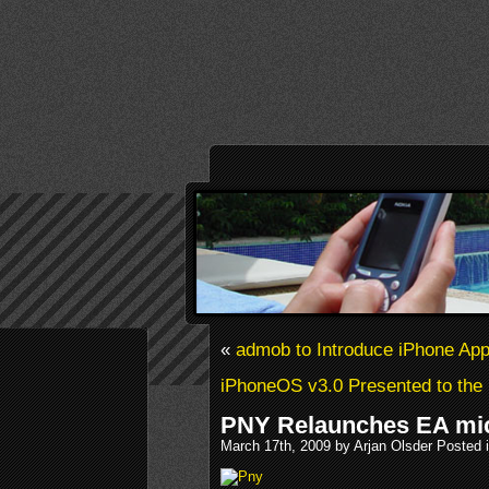
«
admob to Introduce iPhone Ap
iPhoneOS v3.0 Presented to the
PNY Relaunches EA mic
March 17th, 2009 by Arjan Olsder Posted 