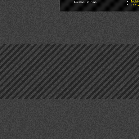
Mobi
Pixalon Studios.
TheGa