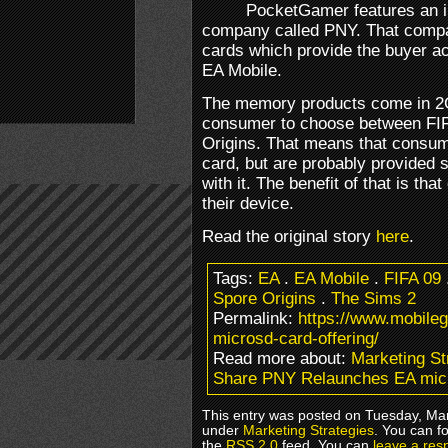
PocketGamer features an i
company called PNY. That compa
cards which provide the buyer a
EA Mobile.
The memory products come in 2G
consumer to choose between FIF
Origins. That means that consume
card, but are probably provided 
with it. The benefit of that is that
their device.
Read the original story
here
.
Tags:
EA
.
EA Mobile
.
FIFA 09
Spore Origins
.
The Sims 2
Permalink:
https://www.mobile
microsd-card-offering/
Read more about:
Marketing St
Share PNY Relaunches EA mic
This entry was posted on Tuesday, Marc
under
Marketing Strategies
. You can f
the
RSS 2.0
feed. You can
leave a res