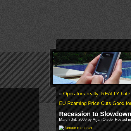
«
Operators really, REALLY hate
EU Roaming Price Cuts Good fo
Recession to Slowdown
March 3rd, 2009 by Arjan Olsder Posted i