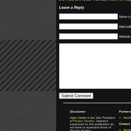
Leave a Reply
Name (r
Mail (wil
Website
Disclaimer:
Partners
Arjan Olsder is the Vice President
Mobil
of
Pixalon Studios
. Opinions
Contact 
expressed on this publication do
not have to represent those of
Mobi
Pixalon Studios.