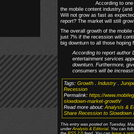
According to one 
the mobile content industry (and
Will not grow as fast as expected
report? The market will still grow
The overall growth of the mobile
just 7% if the recession will cont
big downturn to all those hoping
According to report author
entertainment services appe
downturn. Furthermore, give
consumers will be increasin
Tags:
Growth
.
Industry
.
Junip
Recession
Permalink:
https://www.mobile
slowdown-market-growth/
Read more about:
Analysis & Ed
Share Recession to Slowdown 
This entry was posted on Tuesday, Mar
under
Analysis & Editorial
. You can fol
the
RSS 2.0
feed. You can
leave a res