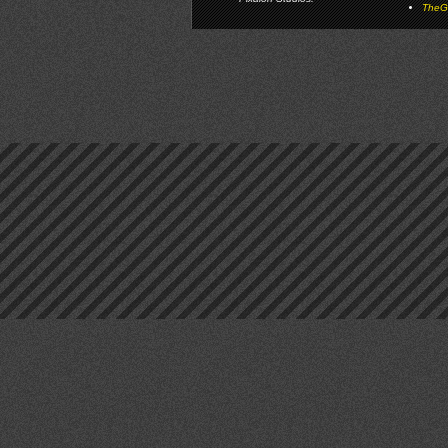
TheGa