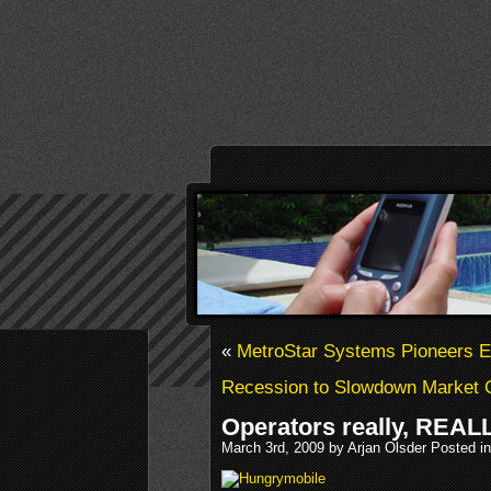
«
MetroStar Systems Pioneers 
Recession to Slowdown Market 
Operators really, REAL
March 3rd, 2009 by Arjan Olsder Posted i