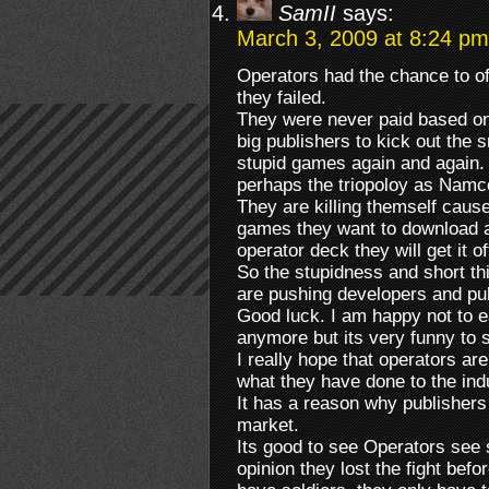
SamII
says:
March 3, 2009 at 8:24 pm
Operators had the chance to of
they failed.
They were never paid based on
big publishers to kick out the
stupid games again and again.
perhaps the triopoloy as Namc
They are killing themself caus
games they want to download and
operator deck they will get it o
So the stupidness and short th
are pushing developers and pu
Good luck. I am happy not to 
anymore but its very funny to
I really hope that operators ar
what they have done to the ind
It has a reason why publishers
market.
Its good to see Operators see
opinion they lost the fight befo