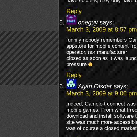
have soldiers, they only have t
Reply
oneguy
says:
March 3, 2009 at 8:57 pm
funnily nobody remembers Game
appstore for mobile content fro
operator, nor manufacturer
closed as soon as it was launc
pressure
Reply
Arjan Olsder
says:
March 3, 2009 at 9:06 pm
Indeed, Gameloft connect was o
mobile games. From what I recal
download and install software t
site was much more accessible
was of course a closed market