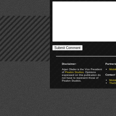
Disclaimer:
Partners
Arjan Olsder is the Vice President
Mobil
of
Pixalon Studios
. Opinions
Contact 
expressed on this publication do
not have to represent those of
Mobi
Pixalon Studios.
TheGa