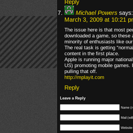
Reply
Michael Powers
says:
March 3, 2009 at 10:21 
The issue here is that most pe
downloaded a game, so these ap
minority of enthusiasts like ou
The real task is getting “norma
content in the first place.
Apple is running major national
US) promoting mobile games. I 
pulling that off.
http://mplayit.com
Reply
Leave a Reply
Name (r
Mail (wil
Website