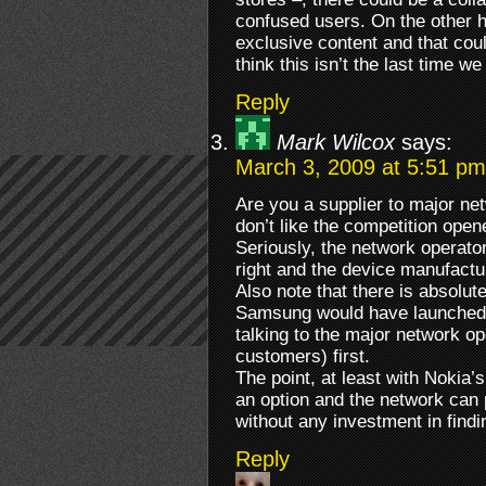
confused users. On the other h
exclusive content and that coul
think this isn’t the last time we
Reply
Mark Wilcox
says:
March 3, 2009 at 5:51 pm
Are you a supplier to major n
don’t like the competition ope
Seriously, the network operato
right and the device manufactu
Also note that there is absolut
Samsung would have launched t
talking to the major network op
customers) first.
The point, at least with Nokia’s 
an option and the network can po
without any investment in findi
Reply