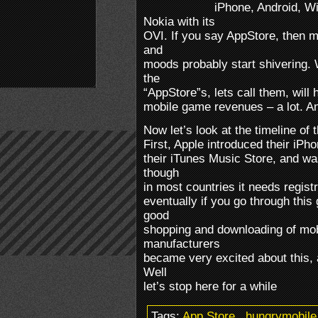
iPhone, Android, W
Nokia with its
OVI. If you say AppStore, then 
and
moods probably start shivering. 
the
“AppStore”s, lets call them, will h
mobile game revenues – a lot. And 
Now let’s look at the timeline of
First, Apple introduced their iP
their iTunes Music Store, and w
though
in most countries it needs registr
eventually if you go through this
good
shopping and downloading of mob
manufacturers
became very excited about this, 
Well
let’s stop here for a while
Tags:
App Store
.
hungrymobile