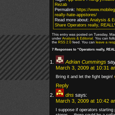
Rezab
Permalink:
https://www.mobile
really-hate-appstores/
Read more about:
Analysis & Ed
Share Operators really, REALL
This entry was posted on Tuesday, Mar
under
Analysis & Editorial
. You can fol
the
RSS 2.0
feed. You can
leave a res
7 Responses to “Operators really, REA
Adrian Cummings
say
March 3, 2009 at 10:31 
Bring it and let the fight begin!
Reply
dns
says:
March 3, 2009 at 10:42 
I suppose if operators starting
stores –, there could be a coll