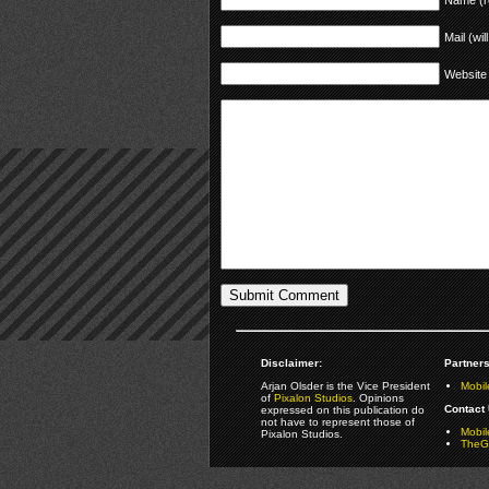
Mail (wil
Website
Disclaimer:
Partners
Arjan Olsder is the Vice President
Mobil
of
Pixalon Studios
. Opinions
Contact 
expressed on this publication do
not have to represent those of
Mobi
Pixalon Studios.
TheGa