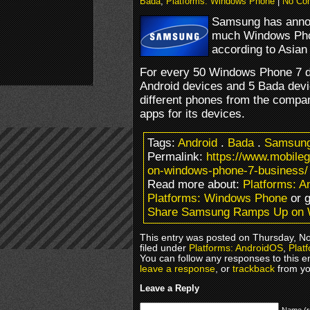
Bada
,
Platforms: Windows Phone
|
No Co
Samsung has announ
much Windows Phon
according to Asian
For every 50 Windows Phone 7 d
Android devices and 5 Bada devi
different phones from the compa
apps for its devices.
Tags:
Android
.
Bada
.
Samsun
Permalink:
https://www.mobil
on-windows-phone-7-business/
Read more about:
Platforms: 
Platforms: Windows Phone
or 
Share Samsung Ramps Up on 
This entry was posted on Thursday, N
filed under
Platforms: AndroidOS
,
Plat
You can follow any responses to this e
leave a response
, or
trackback
from yo
Leave a Reply
Name (r