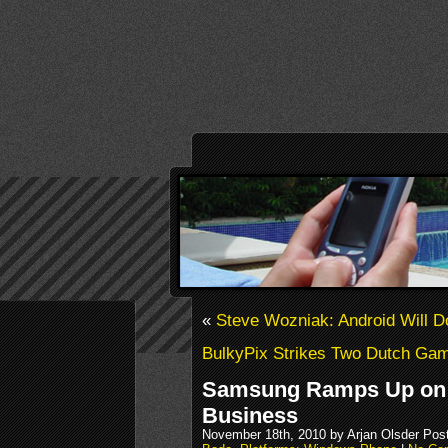
«
Steve Wozniak: Android Will D
BulkyPix Strikes Two Dutch Ga
Samsung Ramps Up on
Business
November 18th, 2010 by Arjan Olsder Pos