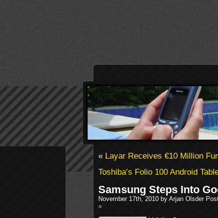
«
Layar Receives €10 Million Fu
Toshiba’s Folio 100 Android Table
Samsung Steps Into Go
November 17th, 2010 by Arjan Olsder Pos
»