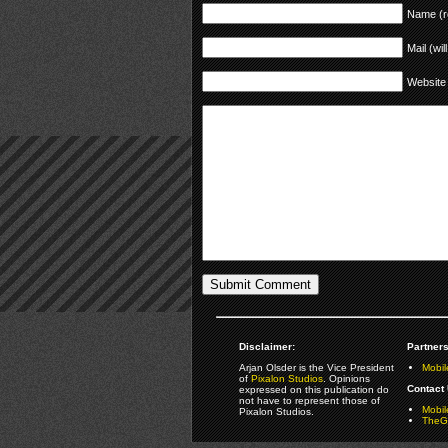
Name (r
Mail (wil
Website
Disclaimer:
Partners
Arjan Olsder is the Vice President
Mobil
of
Pixalon Studios
. Opinions
Contact 
expressed on this publication do
not have to represent those of
Mobi
Pixalon Studios.
TheGa