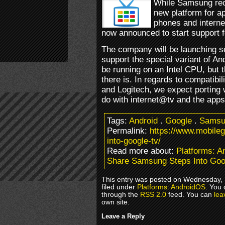
While Samsung rece
new platform for a
phones and intern
now announced to start support 
The company will be launching se
support the special variant of An
be running on an Intel CPU, but t
there is. In regards to compatibi
and Logitech, we expect porting 
do with internet@tv and the apps 
Tags:
Android
.
Google
.
Samsu
Permalink:
https://www.mobil
into-google-tv/
Read more about:
Platforms: 
Share Samsung Steps Into Goo
This entry was posted on Wednesday, 
filed under
Platforms: AndroidOS
. You 
through the
RSS 2.0
feed. You can
lea
own site.
Leave a Reply