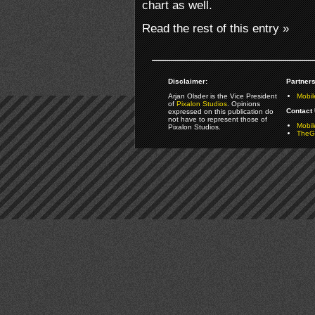
chart as well.
Read the rest of this entry »
Disclaimer:
Partners
Arjan Olsder is the Vice President
Mobil
of
Pixalon Studios
. Opinions
Contact 
expressed on this publication do
not have to represent those of
Mobi
Pixalon Studios.
TheGa