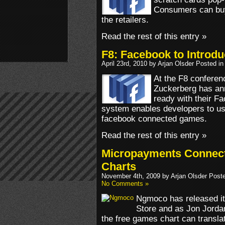
Consumers can buy
the retailers.
Read the rest of this entry »
F8: Facebook to Introd
April 23rd, 2010 by Arjan Olsder Posted i
At the F8 confere
Zuckerberg has an
ready with their F
system enables developers to use
facebook connected games.
Read the rest of this entry »
Micropayments Connect
Charts
November 4th, 2009 by Arjan Olsder Post
No Comments »
Ngmoco has released it
Store and as Jon Jorda
the free games chart can transla