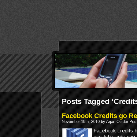
Posts Tagged ‘Credit
Facebook Credits go Ret
November 19th, 2010 by Arjan Olsder Pos
Facebook credits h
scratch cards pop