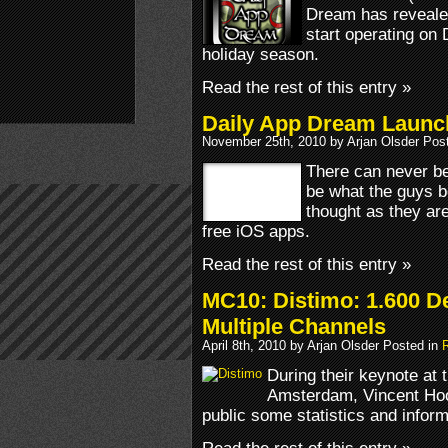
Dream has revealed 
start operating on 
holiday season.
Read the rest of this entry »
Daily App Dream Launc
November 25th, 2010 by Arjan Olsder Pos
There can never be
be what the guys 
thought as they are
free iOS apps.
Read the rest of this entry »
MC10: Distimo: 1.600 D
Multiple Channels
April 8th, 2010 by Arjan Olsder Posted in
During their keynote at 
Amsterdam, Vincent Hoog
public some statistics and infor