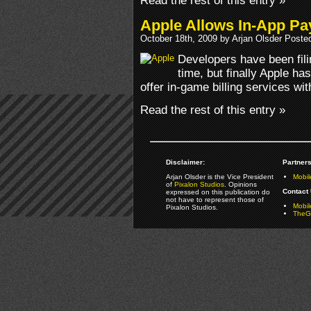
Read the rest of this entry »
Apple Allows In-App Pa
October 18th, 2009 by Arjan Olsder Poste
Developers have been fili
time, but finally Apple ha
offer in-game billing services wi
Read the rest of this entry »
Disclaimer:
Partners
Arjan Olsder is the Vice President
Mobil
of
Pixalon Studios
. Opinions
Contact 
expressed on this publication do
not have to represent those of
Mobi
Pixalon Studios.
TheGa