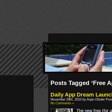
Posts Tagged ‘Free A
Daily App Dream Launch
November 29th, 2010 by Arjan Olsder Pos
No Comments »
The new free (for 