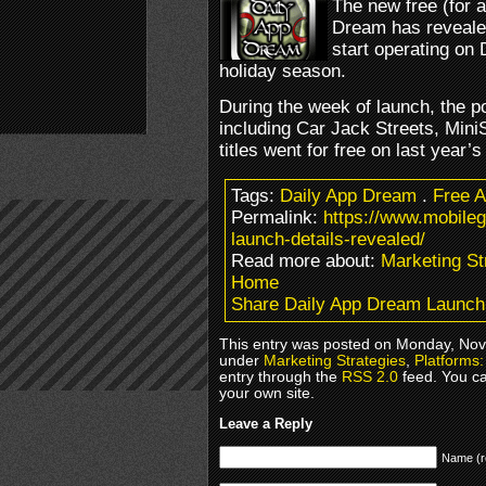
The new free (for 
Dream has revealed 
start operating on 
holiday season.
During the week of launch, the po
including Car Jack Streets, Min
titles went for free on last year’
Tags:
Daily App Dream
.
Free 
Permalink:
https://www.mobile
launch-details-revealed/
Read more about:
Marketing St
Home
Share Daily App Dream Launch
This entry was posted on Monday, Nove
under
Marketing Strategies
,
Platforms:
entry through the
RSS 2.0
feed. You c
your own site.
Leave a Reply
Name (r