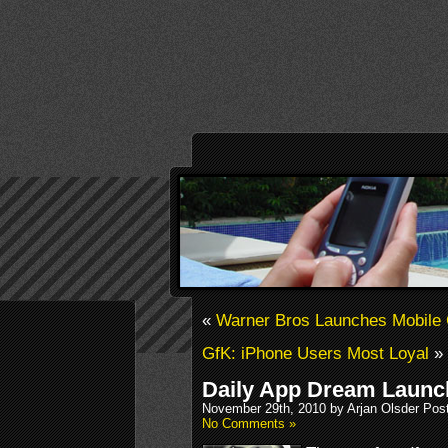
«
Warner Bros Launches Mobile 
GfK: iPhone Users Most Loyal
»
Daily App Dream Launch
November 29th, 2010 by Arjan Olsder Pos
No Comments »