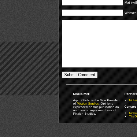
Mail (wil
Website
Disclaimer:
Partners
Arjan Olsder is the Vice President
Mobil
of
Pixalon Studios
. Opinions
Contact 
expressed on this publication do
not have to represent those of
Mobi
Pixalon Studios.
TheGa