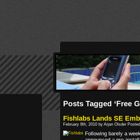
Posts Tagged ‘Free 
Fishlabs Lands SE Emb
February 8th, 2010 by Arjan Olsder Poste
Following barely a we
announced a pre-instal