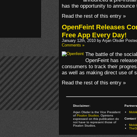
has the opportunity to announce t
Read the rest of this entry »
OpenFeint Releases Co
Free App Every Day!
January 12th, 2010 by Arjan Olsder Poste
Comments »
The battle of the soci
OpenFeint has release
consumers to track their progres
as well as making direct use of s
Read the rest of this entry »
Disclaimer:
Partners
Arjan Olsder is the Vice President
Mobil
of
Pixalon Studios
. Opinions
Contact 
expressed on this publication do
not have to represent those of
Mobi
Pixalon Studios.
TheGa