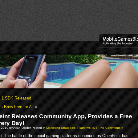
2.1 SDK Released
 Brew Free for All
»
int Releases Community App, Provides a Free
ery Day!
 2010 by Arjan Olsder Posted in
Marketing Strategies
,
Platforms: iOS
|
No Comments »
The battle of the social gaming platforms continues as OpenFeint has