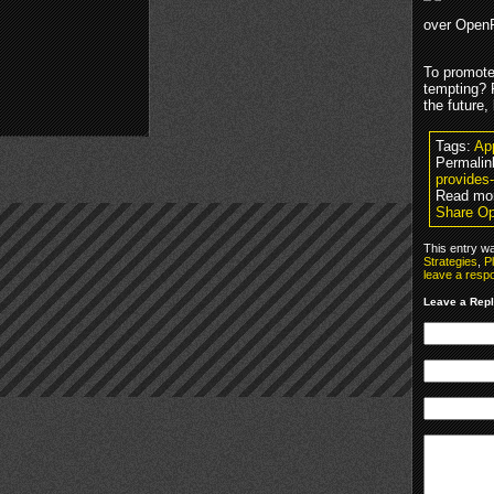
over OpenFe
To promote
tempting? 
the future,
Tags:
Ap
Permalin
provides-
Read mo
Share Op
This entry w
Strategies
,
P
leave a resp
Leave a Rep