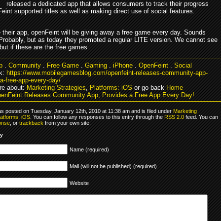
released a dedicated app that allows consumers to track their progress
int supported titles as well as making direct use of social features.
 their app, openFeint will be giving away a free game every day. Sounds
Probably, but as today they promoted a regular LITE version. We cannot see
 but if these are the free games
p
.
Community
.
Free Game
.
Gaming
.
iPhone
.
OpenFeint
.
Social
k:
https://www.mobilegamesblog.com/openfeint-releases-community-app-
a-free-app-every-day/
re about:
Marketing Strategies
,
Platforms: iOS
or go back
Home
enFeint Releases Community App, Provides a Free App Every Day!
as posted on Tuesday, January 12th, 2010 at 11:38 am and is filed under
Marketing
latforms: iOS
. You can follow any responses to this entry through the
RSS 2.0
feed. You can
onse
, or
trackback
from your own site.
ly
Name (required)
Mail (will not be published) (required)
Website