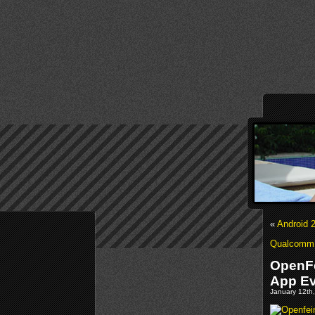
«
Android 
Qualcomm’s
OpenFe
App Ev
January 12th,