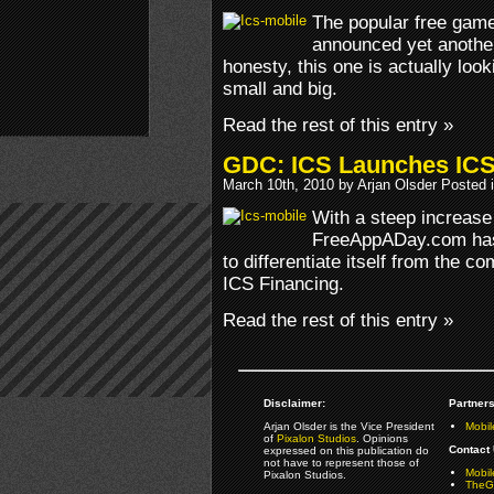
The popular free ga
announced yet another
honesty, this one is actually look
small and big.
Read the rest of this entry »
GDC: ICS Launches ICS
March 10th, 2010 by Arjan Olsder Posted 
With a steep increase
FreeAppADay.com has 
to differentiate itself from the co
ICS Financing.
Read the rest of this entry »
Disclaimer:
Partners
Arjan Olsder is the Vice President
Mobil
of
Pixalon Studios
. Opinions
Contact 
expressed on this publication do
not have to represent those of
Mobi
Pixalon Studios.
TheGa