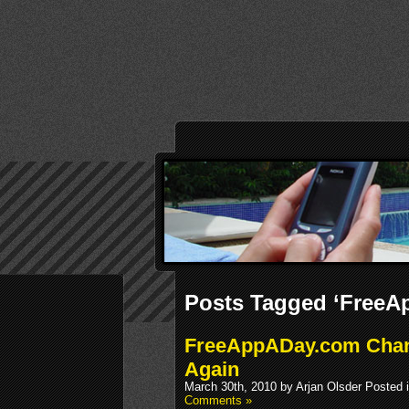
Posts Tagged ‘FreeA
FreeAppADay.com Chan
Again
March 30th, 2010 by Arjan Olsder Posted 
Comments »