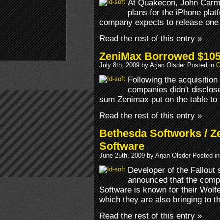
At Quakecon, John Carm
plans for the iPhone plat
company expects to release one
Read the rest of this entry »
ZeniMax Borrowed $105 M
July 8th, 2009 by Arjan Olsder Posted in
C
Following the acquisition
companies didn't disclose
sum Zenimax put on the table to 
Read the rest of this entry »
Bethesda Softworks / Z
Software
June 25th, 2009 by Arjan Olsder Posted i
Developer of the Fallout
announced that the compa
Software is known for their Wol
which they are also bringing to t
Read the rest of this entry »