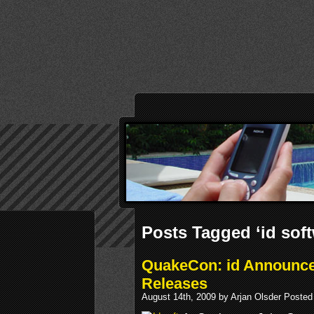
Posts Tagged ‘id soft
QuakeCon: id Announce
Releases
August 14th, 2009 by Arjan Olsder Posted