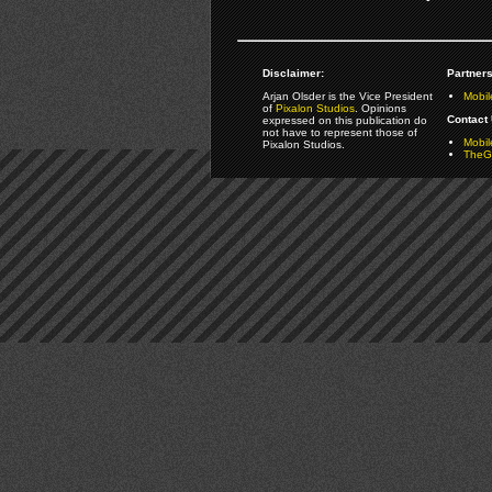
Disclaimer:
Partners
Arjan Olsder is the Vice President
Mobil
of
Pixalon Studios
. Opinions
Contact 
expressed on this publication do
not have to represent those of
Mobi
Pixalon Studios.
TheGa