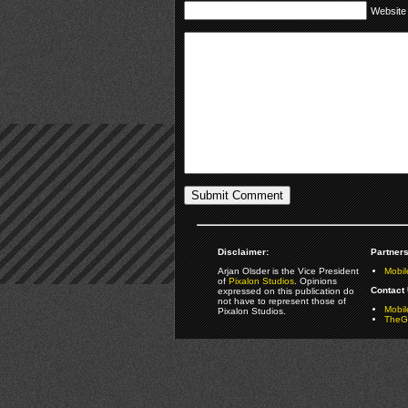
Website
Disclaimer:
Partners
Arjan Olsder is the Vice President
Mobil
of
Pixalon Studios
. Opinions
Contact 
expressed on this publication do
not have to represent those of
Mobi
Pixalon Studios.
TheGa