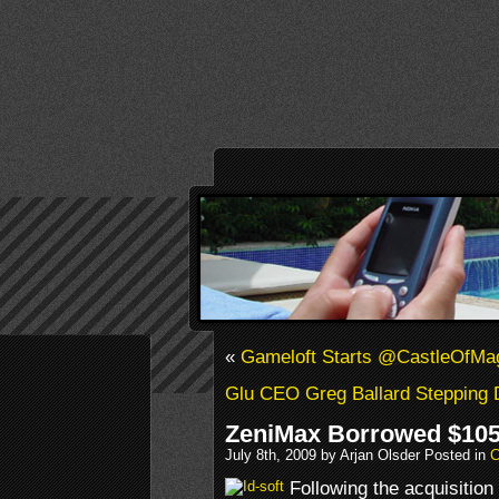
«
Gameloft Starts @CastleOfMa
Glu CEO Greg Ballard Stepping
ZeniMax Borrowed $105 M
July 8th, 2009 by Arjan Olsder Posted in
C
Following the acquisition