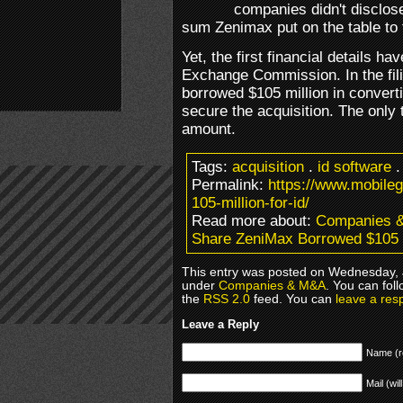
companies didn't disclose
sum Zenimax put on the table to 
Yet, the first financial details ha
Exchange Commission. In the fil
borrowed $105 million in convert
secure the acquisition. The only t
amount.
Tags:
acquisition
.
id software
Permalink:
https://www.mobile
105-million-for-id/
Read more about:
Companies 
Share ZeniMax Borrowed $105 Mi
This entry was posted on Wednesday, Ju
under
Companies & M&A
. You can fol
the
RSS 2.0
feed. You can
leave a res
Leave a Reply
Name (r
Mail (wil