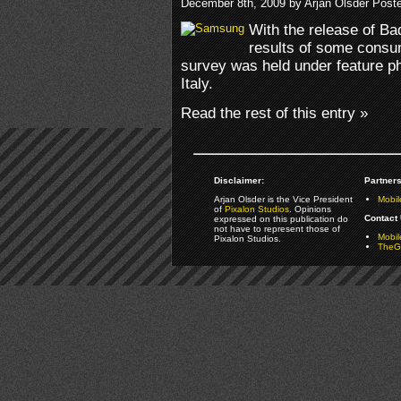
December 8th, 2009 by Arjan Olsder Post
With the release of B
results of some consu
survey was held under feature p
Italy.
Read the rest of this entry »
Disclaimer:
Partners
Arjan Olsder is the Vice President
Mobil
of
Pixalon Studios
. Opinions
Contact 
expressed on this publication do
not have to represent those of
Mobi
Pixalon Studios.
TheGa