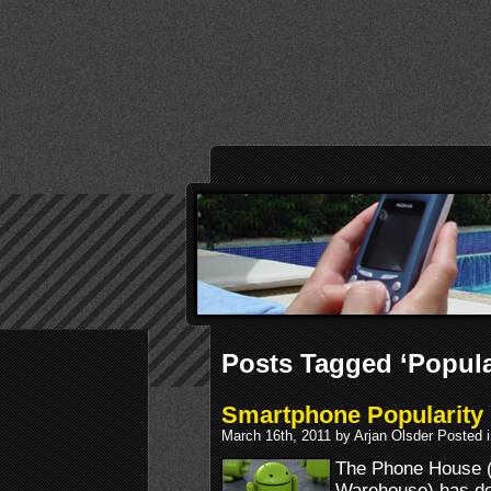
Posts Tagged ‘Popula
Smartphone Popularity 
March 16th, 2011 by Arjan Olsder Posted 
The Phone House 
Warehouse) has do