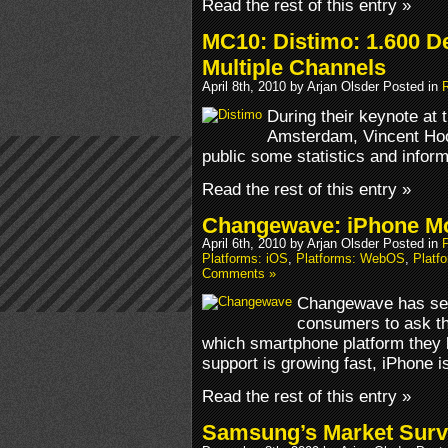
Read the rest of this entry »
MC10: Distimo: 1.600 D
Multiple Channels
April 8th, 2010 by Arjan Olsder Posted in
During their keynote at 
Amsterdam, Vincent Hoog
public some statistics and infor
Read the rest of this entry »
Changewave: iPhone Mo
April 6th, 2010 by Arjan Olsder Posted in
Platforms: iOS
,
Platforms: WebOS
,
Platf
Comments »
Changewave has sen
consumers to ask t
which smartphone platform they 
support is growing fast, iPhone is s
Read the rest of this entry »
Samsung’s Market Surv