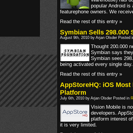
popular Android i
featurephone owners. We receiv
Read the rest of this entry »
Symbian Sells 298.000
August 9th, 2010 by Arjan Olsder Posted 
Thought 200.000 ne
Symbian says they 
Symbian sees 298
being activated every single day.
Read the rest of this entry »
AppStoreHQ: iOS Most 
Platform
July 6th, 2010 by Arjan Olsder Posted in
R
Vision Mobile is no
developers. AppSt
platform interest 
it is very limited.