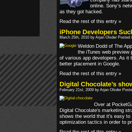
online. Sony’s netw
as they got hacked.
Read the rest of this entry »
iPhone Developers Suc
March 25th, 2010 by Arjan Olsder Posted 
Weldon Dodd of The App
the iTunes web preview
of various app developers. As it
better placement in Google.
Read the rest of this entry »
Digital Chocolate’s sh
February 21st, 2009 by Arjan Olsder Post
Over at PocketGa
Digital Chocolate's marketing st
shows the world that it's easy 
optimization tactics in order to
Read the rest of this entry »