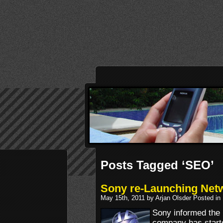
Posts Tagged ‘SEO’
Sony re-Launching Net
May 15th, 2011 by Arjan Olsder Posted in
Sony informed the p
company has starte