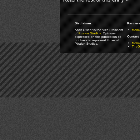
Disclaimer:
Partners
Arjan Olsder is the Vice President
Mobil
of
Pixalon Studios
. Opinions
Contact 
expressed on this publication do
not have to represent those of
Mobi
Pixalon Studios.
TheGa