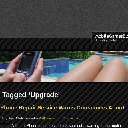
 Tagged ‘Upgrade’
iPhone Repair Service Warns Consumers About
0
10 by Arjan Olsder Posted in
Platforms: iOS
|
1 Comment »
A Dutch iPhone repair service has sent out a warning to the media