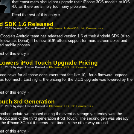
that consumers should not upgrade their iPhone 3GS models to iOS
4.0 as there are simply too many problems.
Read the rest of this entry »
d SDK 1.6 Released
th, 2009 by Arjan Olsder Posted in
Platforms: AndroidOS
|
No Comments »
Google's Android team has released version 1.6 of their Android SDK (Also
known as Donut). The new SDK offers support for more screen sizes and
d mobile phones.
st of this entry »
Lowers iPod Touch Upgrade Pricing
th, 2009 by Arjan Olsder Posted in
Platforms: iOS
|
No Comments »
ood news for all those consumers that felt like 10,- for a firmware upgrade
as too much. Last night, the pricing for the 3.1.1 upgrade was lowered by the
st of this entry »
ouch 3rd Generation
th, 2009 by Arjan Olsder Posted in
Platforms: iOS
|
No Comments »
nother update we missed during the event coverage yesterday was the
ntroduction of the third generation iPod Touch. The second gen was already
 the iPhone 3G but it seems this time it's the other way around.
st of this entry »