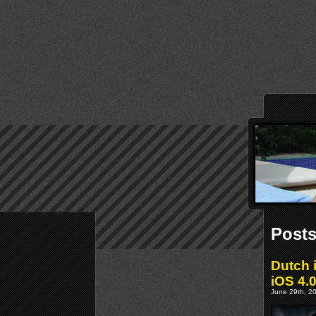
Posts
Dutch 
iOS 4.
June 29th, 20