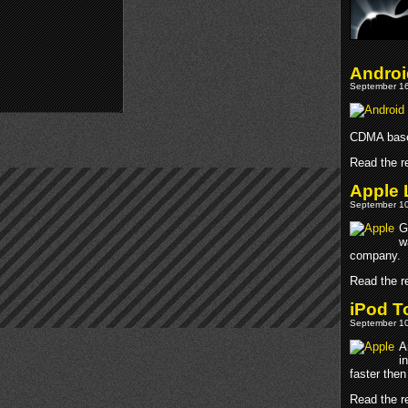
Androi
September 16
CDMA base
Read the re
Apple 
September 10
G
w
company.
Read the re
iPod T
September 10
A
i
faster then
Read the re