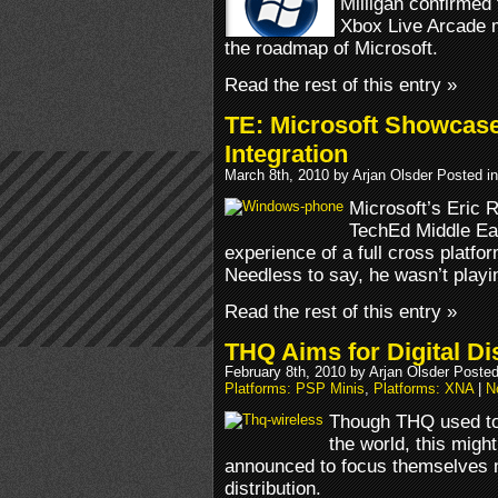
Milligan confirme
Xbox Live Arcade mul
the roadmap of Microsoft.
Read the rest of this entry »
TE: Microsoft Showcas
Integration
March 8th, 2010 by Arjan Olsder Posted i
Microsoft’s Eric 
TechEd Middle Ea
experience of a full cross platf
Needless to say, he wasn’t playi
Read the rest of this entry »
THQ Aims for Digital Di
February 8th, 2010 by Arjan Olsder Poste
Platforms: PSP Minis
,
Platforms: XNA
|
N
Though THQ used to 
the world, this mig
announced to focus themselves m
distribution.