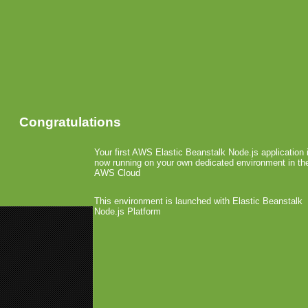
Congratulations
Your first AWS Elastic Beanstalk Node.js application 
now running on your own dedicated environment in th
AWS Cloud
This environment is launched with Elastic Beanstalk
Node.js Platform
«
Only 3 Editions of Windows 8 
Groupon Acquires Ditto
»
Telefonica Users Get Li
Games
April 18th, 2012 by Arjan Olsder Posted i