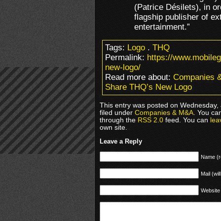
(Patrice Désilets), in or
flagship publisher of ex
entertainment.”
Tags:
Logo
.
THQ
Permalink:
https://www.mobil
new-logo/
Read more about:
Companies 
Share THQ’s New Logo
This entry was posted on Wednesday, 
filed under
Companies & M&A
. You ca
through the
RSS 2.0
feed. You can
lea
own site.
Leave a Reply
Name (r
Mail (wil
Website