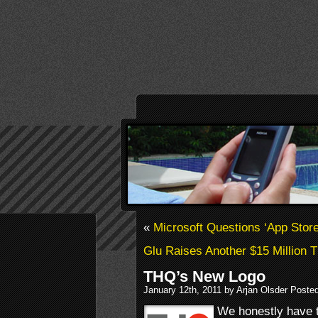
«
Microsoft Questions ‘App Stor
Glu Raises Another $15 Million 
THQ’s New Logo
January 12th, 2011 by Arjan Olsder Poste
We honestly have to