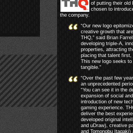
of putting their old
chosen to introduc
the company.
“Our new logo epitomiz
creative growth that ar
THQ,” said Brian Farre
developing triple-A, inno
properties, attracting th
placing that talent first
This new logo seeks to
tangible.”
“Over the past few yea
an unprecedented period
“You can see it in the de
expansion of social and
introduction of new tec
gaming experience. THQ
deliver the best experi
developed original inte
and uDraw), creative pa
and Tomonobu Itagaki) 