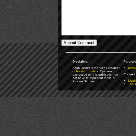
Disclaimer:
Partners
Arjan Olsder is the Vice President
Mobil
of
Pixalon Studios
. Opinions
Contact 
expressed on this publication do
not have to represent those of
Mobi
Pixalon Studios.
TheGa