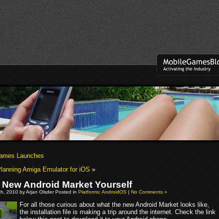
ames Launches
anning Amiga Emulator for iOS
»
e New Android Market Yourself
h, 2010 by Arjan Olsder Posted in
Platforms: AndroidOS
|
No Comments »
For all those curious about what the new Android Market looks like,
the installation file is making a trip around the internet. Check the link