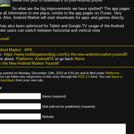
below this post to download it to your Android phone.
So what are the big improvements we have spotted? The app pages
 all information in one place, similar to the app pages on iTunes. Very
. Also, Android Market will start downloads for apps and games directly.
 has also been optimized for Tablet and Google TV usage of the Android
let users can switch between horizontal and vertical view.
urself
.
droid Market
.
APK
k:
https://www.mobilegamesblog.com/try-the-new-android-market-yourself/
re about:
Platforms: AndroidOS
or go back
Home
y the New Android Market Yourself
as posted on Monday, December 13th, 2010 at 4:50 pm and is filed under
Platforms:
You can follow any responses to this entry through the
RSS 2.0
feed. You can
leave a
r
trackback
from your own site.
ly
Name (required)
Mail (will not be published) (required)
Website