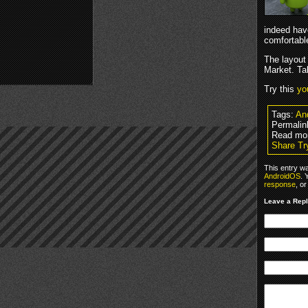
indeed have
comfortable
The layout
Market. Tab
Try this
yo
Tags:
An
Permalin
Read mo
Share Tr
This entry w
AndroidOS
. 
response
, o
Leave a Rep