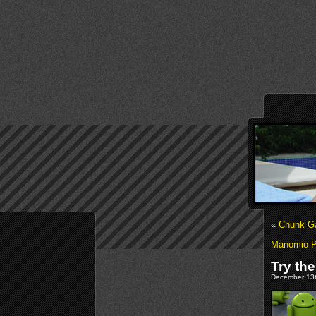
«
Chunk G
Manomio Pl
Try th
December 13t