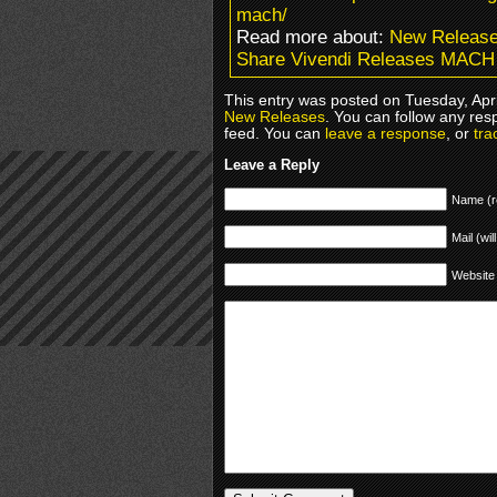
mach/
Read more about:
New Releas
Share Vivendi Releases MACH
This entry was posted on Tuesday, Apri
New Releases
. You can follow any res
feed. You can
leave a response
, or
tra
Leave a Reply
Name (r
Mail (wil
Website