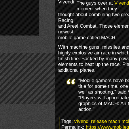
The guys over at
Vivend
moment when they
thought about combining two grea
Racing
and Areal Combat. Those elements
newest
mobile game called MACH.
With machine guns, missiles and 
highly explosive air race in whic
finish line. Backed by many powe
elements to heat up the race. Pl
additional planes.
"Mobile gamers have be
title for some time, one
well as shooting," sai
"Players will appreciat
graphics of MACH: Air 
action."
Tags:
vivendi release mach mo
Permalink:
https://www.mobile