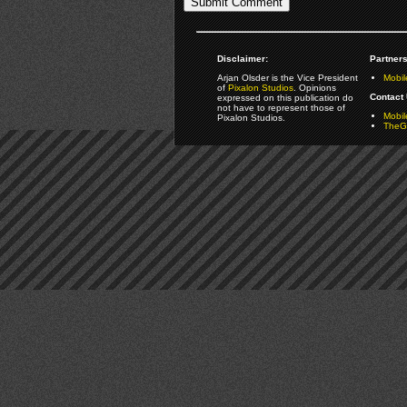
Disclaimer:
Partners
Arjan Olsder is the Vice President
Mobil
of
Pixalon Studios
. Opinions
Contact 
expressed on this publication do
not have to represent those of
Mobi
Pixalon Studios.
TheGa