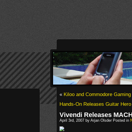
«
Kiloo and Commodore Gaming 
Hands-On Releases Guitar Hero
Vivendi Releases MAC
April 3rd, 2007 by Arjan Olsder Posted in