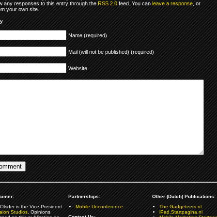
ow any responses to this entry through the
RSS 2.0
feed. You can
leave a response
, or
om your own site.
ly
Name (required)
Mail (will not be published) (required)
Website
aimer:
Partnerships:
Other (Dutch) Publications:
Olsder is the Vice President
Mobile Unconference
The Gadgeteers.nl
alon Studios
. Opinions
iPad.Startpagina.nl
Contact Us: