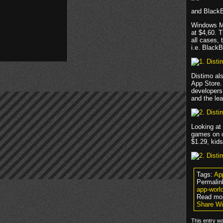
and BlackB
Windows Mo
at $4,60. T
all cases, 
i.e. BlackB
Distimo als
App Store.
developers
and the lea
Looking at
games on o
$1.29, kids
Tags:
Ap
Permalin
app-worl
Read mo
Share Wi
This entry wa