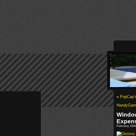
«
PopCap’s
HandyGam
Window
Expens
February 26th