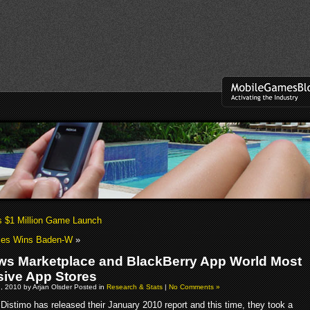
 $1 Million Game Launch
es Wins Baden-W
»
s Marketplace and BlackBerry App World Most
ive App Stores
, 2010 by Arjan Olsder Posted in
Research & Stats
|
No Comments »
Distimo has released their January 2010 report and this time, they took a