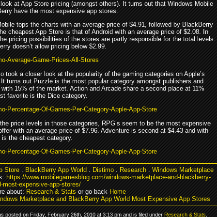
look at App Store pricing (amongst others). It turns out that Windows Mobile
erry have the most expensive app stores.
bile tops the charts with an average price of $4.91, followed by BlackBerry
he cheapest App Store is that of Android with an average price of $2.08. In
the pricing possibilities of the stores are partly responsible for the total levels.
erry doesn’t allow pricing below $2.99.
o took a closer look at the popularity of the gaming categories on Apple’s
 It turns out Puzzle is the most popular category amongst publishers and
 with 15% of the market. Action and Arcade share a second place at 11%
st favorite is the Dice category.
 the price levels in those categories, RPG’s seem to be the most expensive
ffer with an average price of $7.96. Adventure is second at $4.43 and with
 is the cheapest category.
p Store
.
BlackBerry App World
.
Distimo
.
Research
.
Windows Marketplace
k:
https://www.mobilegamesblog.com/windows-marketplace-and-blackberry-
d-most-expensive-app-stores/
re about:
Research & Stats
or go back
Home
ndows Marketplace and BlackBerry App World Most Expensive App Stores
s posted on Friday, February 26th, 2010 at 3:13 pm and is filed under
Research & Stats
.