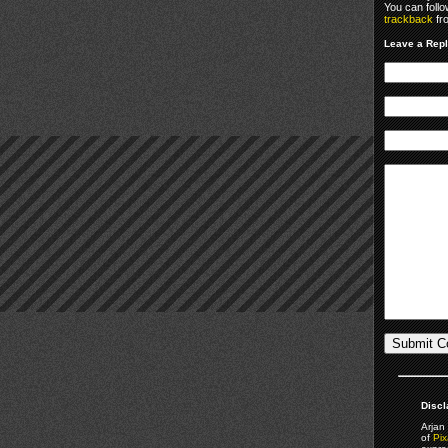
You can foll
trackback
fr
Leave a Rep
Discl
Arjan 
of
Pix