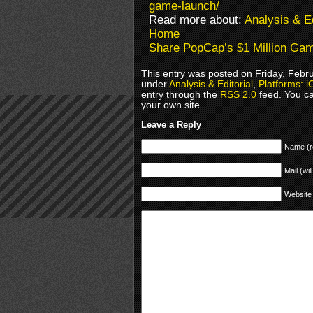
game-launch/
Read more about:
Analysis & Ed
Home
Share PopCap’s $1 Million Ga
This entry was posted on Friday, Febru
under
Analysis & Editorial
,
Platforms: i
entry through the
RSS 2.0
feed. You c
your own site.
Leave a Reply
Name (r
Mail (wil
Website