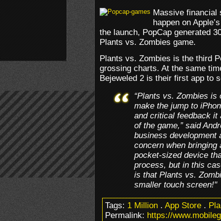
Massive financial 
happen on Apple’s 
the launch, PopCap generated 30
Plants vs. Zombies game.
Plants vs. Zombies is the third 
grossing charts. At the same ti
Bejeweled 2 is their first app to s
“Plants vs. Zombies is 
make the jump to iPhon
and critical feedback it
of the game,” said Andr
business development a
concern when bringing 
pocket-sized device that
process, but in this c
is that Plants vs. Zomb
smaller touch screen!"
Tags:
1 Million
.
App Store
.
Pla
Permalink:
https://www.mobile