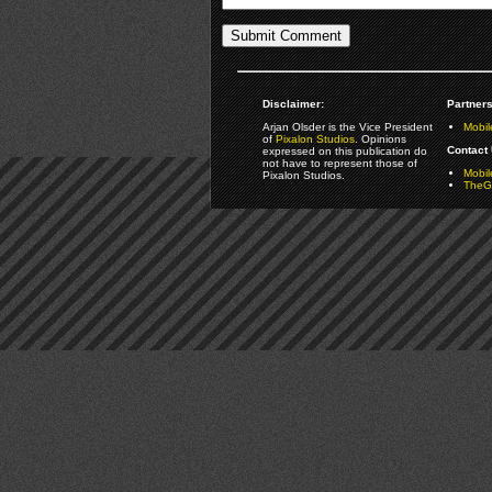
Disclaimer:
Partners
Arjan Olsder is the Vice President
Mobil
of
Pixalon Studios
. Opinions
Contact 
expressed on this publication do
not have to represent those of
Mobi
Pixalon Studios.
TheGa