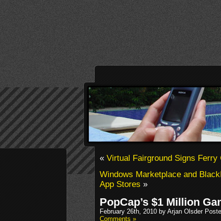
«
Virtual Fairground Signs Ferry
Windows Marketplace and Black
App Stores
»
PopCap’s $1 Million G
February 26th, 2010 by Arjan Olsder Post
Comments »