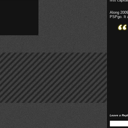
first capita
Along 2009,
PSPgo. It 
Leave a Rep