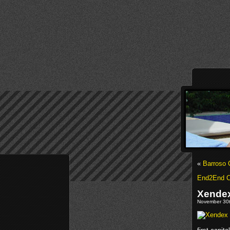
«
Barroso 
End2End C
Xendex
November 30t