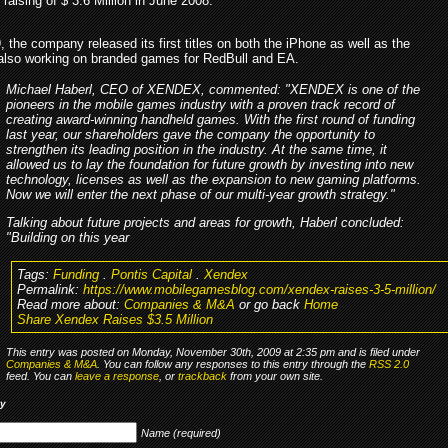
l raising of $ 3.6 Million in June 2008.
 the company released its first titles on both the iPhone as well as the
also working on branded games for RedBull and EA.
Michael Haberl, CEO of XENDEX, commented: "XENDEX is one of the
pioneers in the mobile games industry with a proven track record of
creating award-winning handheld games. With the first round of funding
last year, our shareholders gave the company the opportunity to
strengthen its leading position in the industry. At the same time, it
allowed us to lay the foundation for future growth by investing into new
technology, licenses as well as the expansion to new gaming platforms.
Now we will enter the next phase of our multi-year growth strategy."
Talking about future projects and areas for growth, Haberl concluded:
"Building on this year
Tags:
Funding
.
Pontis Capital
.
Xendex
Permalink:
https://www.mobilegamesblog.com/xendex-raises-3-5-million/
Read more about:
Companies & M&A
or go back
Home
Share Xendex Raises $3.5 Million
This entry was posted on Monday, November 30th, 2009 at 2:35 pm and is filed under
Companies & M&A
. You can follow any responses to this entry through the
RSS 2.0
feed. You can
leave a response
, or
trackback
from your own site.
ly
Name (required)