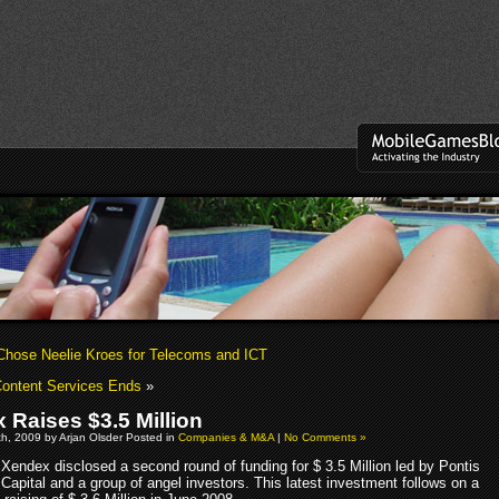
Chose Neelie Kroes for Telecoms and ICT
ontent Services Ends
»
 Raises $3.5 Million
h, 2009 by Arjan Olsder Posted in
Companies & M&A
|
No Comments »
Xendex disclosed a second round of funding for $ 3.5 Million led by Pontis
Capital and a group of angel investors. This latest investment follows on a