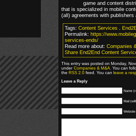
game and content dist
that is specialized in mobile cont
(all) agreements with publishers 
Tags:
Content Services
.
End2
Permalink:
https://www.mobile
services-ends/
Read more about:
Companies 
Share End2End Content Servic
This entry was posted on Monday, Nove
under
Companies & M&A
. You can fol
the
RSS 2.0
feed. You can
leave a res
Leave a Reply
Name (r
Mail (wil
Website