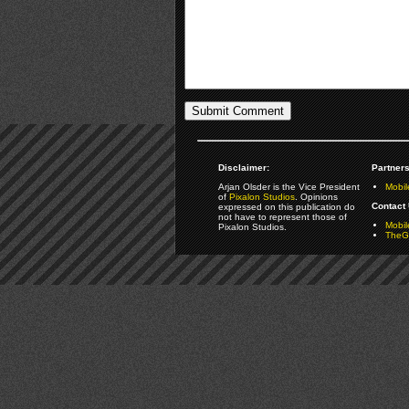
Disclaimer:
Partners
Arjan Olsder is the Vice President
Mobil
of
Pixalon Studios
. Opinions
Contact 
expressed on this publication do
not have to represent those of
Mobi
Pixalon Studios.
TheGa