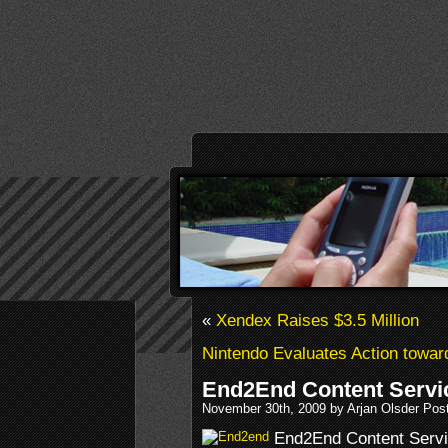
«
Xendex Raises $3.5 Million
Nintendo Evaluates Action towar
End2End Content Servi
November 30th, 2009 by Arjan Olsder Pos
End2End Content Servic