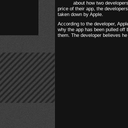
about how two developers
price of their app, the develope
taken down by Apple.
According to the developer, Apple 
why the app has been pulled off 
them. The developer believes he 