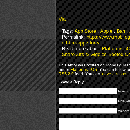
Via
.
Tags:
App Store
.
Apple
.
Ban
.
Permalink:
https://www.mobile
off-the-app-store/
Read more about:
Platforms: i
Share Zits & Giggles Booted Of
This entry was posted on Monday, Marc
under
Platforms: iOS
. You can follow a
RSS 2.0
feed. You can
leave a respon
Leave a Reply
Name (r
Mail (wil
Website