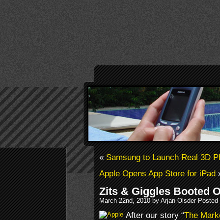
«
Samsung to Launch Real 3D P
Apple Opens App Store for iPad
Zits & Giggles Booted O
March 22nd, 2010 by Arjan Olsder Posted
After our story “
The Marke