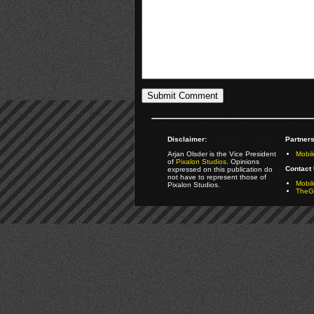
Disclaimer:
Partners
Arjan Olsder is the Vice President
Mobil
of
Pixalon Studios
. Opinions
Contact 
expressed on this publication do
not have to represent those of
Mobi
Pixalon Studios.
TheGa