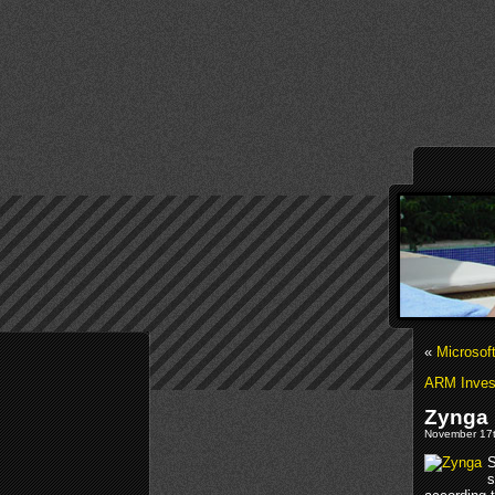
«
Microsof
ARM Invest
Zynga 
November 17t
S
s