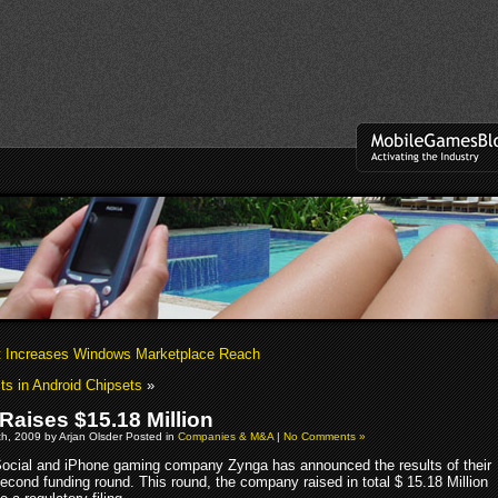
t Increases Windows Marketplace Reach
s in Android Chipsets
»
Raises $15.18 Million
h, 2009 by Arjan Olsder Posted in
Companies & M&A
|
No Comments »
ocial and iPhone gaming company Zynga has announced the results of their
econd funding round. This round, the company raised in total $ 15.18 Million