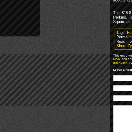
according t
This $15.8
Perkins, F
Square alr
Tags:
Fu
Permalin
Read mo
Share Zy
This entry w
M&A
. You ca
trackback
fr
Leave a Rep