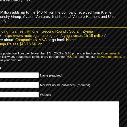
o a regulatory filing.
 Million adds up to the $40 Million the company received from Kleiner
oundry Group, Avalon Ventures, Institutional Venture Partners and Union
eady.
nding
.
Games
.
iPhone
.
Second Round
.
Social
.
Zynga
k:
https://www.mobilegamesblog.com/zynga-raises-15-18-million/
re about:
Companies & M&A
or go back
Home
nga Raises $15.18 Million
as posted on Tuesday, November 17th, 2009 at 5:18 pm and is filed under
Companies &
n follow any responses to this entry through the
RSS 2.0
feed. You can
leave a response
, or
om your own site.
ly
Name (required)
Mail (will not be published) (required)
Website