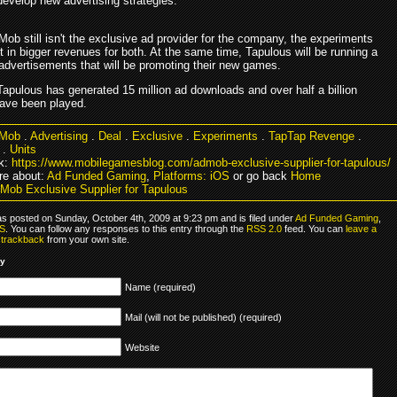
evelop new advertising strategies.
ob still isn't the exclusive ad provider for the company, the experiments
t in bigger revenues for both. At the same time, Tapulous will be running a
advertisements that will be promoting their new games.
Tapulous has generated 15 million ad downloads and over half a billion
ave been played.
Mob
.
Advertising
.
Deal
.
Exclusive
.
Experiments
.
TapTap Revenge
.
.
Units
k:
https://www.mobilegamesblog.com/admob-exclusive-supplier-for-tapulous/
e about:
Ad Funded Gaming
,
Platforms: iOS
or go back
Home
Mob Exclusive Supplier for Tapulous
as posted on Sunday, October 4th, 2009 at 9:23 pm and is filed under
Ad Funded Gaming
,
OS
. You can follow any responses to this entry through the
RSS 2.0
feed. You can
leave a
r
trackback
from your own site.
ly
Name (required)
Mail (will not be published) (required)
Website