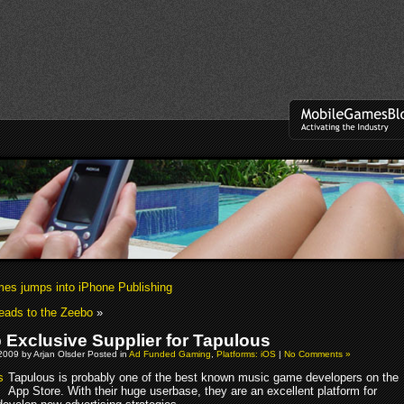
s jumps into iPhone Publishing
eads to the Zeebo
»
Exclusive Supplier for Tapulous
2009 by Arjan Olsder Posted in
Ad Funded Gaming
,
Platforms: iOS
|
No Comments »
Tapulous is probably one of the best known music game developers on the
App Store. With their huge userbase, they are an excellent platform for