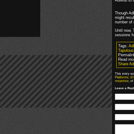
AdMob to d
Though AdM
might resul
number of 
Until now, 
sessions h
Tags:
Ad
Tapulous
Permalin
Read mor
Share Ad
This entry w
Platforms: i
response
, o
Leave a Rep