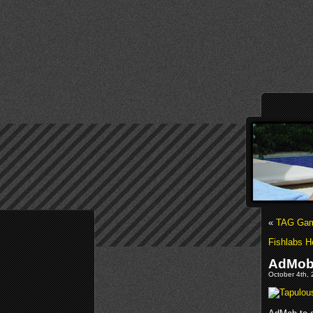
«
TAG Game
Fishlabs H
AdMob 
October 4th, 