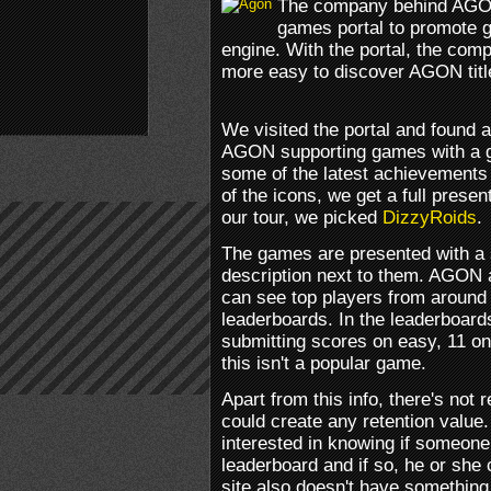
The company behind AGON
games portal to promote 
engine. With the portal, the com
more easy to discover AGON titl
We visited the portal and found 
AGON supporting games with a gr
some of the latest achievements 
of the icons, we get a full presen
our tour, we picked
DizzyRoids
.
The games are presented with a
description next to them. AGON 
can see top players from around t
leaderboards. In the leaderboard
submitting scores on easy, 11 o
this isn't a popular game.
Apart from this info, there's not 
could create any retention value
interested in knowing if someone
leaderboard and if so, he or she 
site also doesn't have something