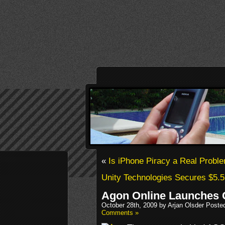
«
Is iPhone Piracy a Real Probl
Unity Technologies Secures $5.5
Agon Online Launches 
October 28th, 2009 by Arjan Olsder Poste
Comments »